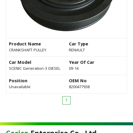
Product Name
Car Type
CRANKSHAFT PULLEY
RENAULT
Car Model
Year Of Car
SCENIC Generation-3 DIESEL
09-16
Position
OEM No
Unavailable
8200477938
1