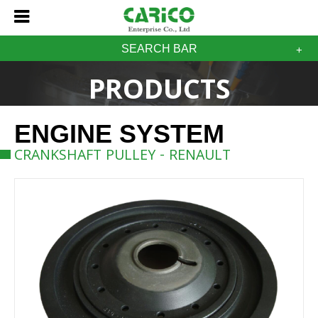
SEARCH BAR
PRODUCTS
ENGINE SYSTEM
CRANKSHAFT PULLEY - RENAULT