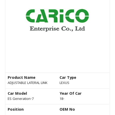
Product Name
Car Type
ADJUSTABLE LATERAL LINK
LEXUS
Car Model
Year Of Car
ES Generation-7
18-
Position
OEM No