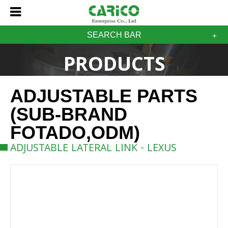
SEARCH BAR
PRODUCTS
ADJUSTABLE PARTS
(SUB-BRAND
FOTADO,ODM)
ADJUSTABLE LATERAL LINK - LEXUS