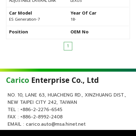
ADJUSTABLE LATERAL LINK
LEXUS
Car Model
Year Of Car
ES Generation-7
18-
Position
OEM No
1
Carico
Enterprise Co., Ltd
NO. 10, LANE 63, HUACHENG RD., XINZHUANG DIST.,
NEW TAIPEI CITY 242, TAIWAN
TEL :
+886-2-2276-6545
FAX : +886-2-8992-2408
EMAIL :
carico.auto@msa.hinet.net