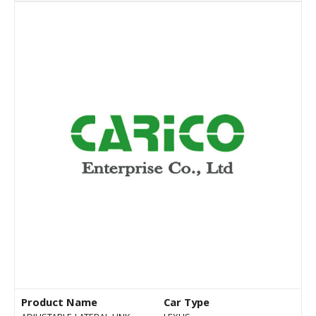
Product Name
Car Type