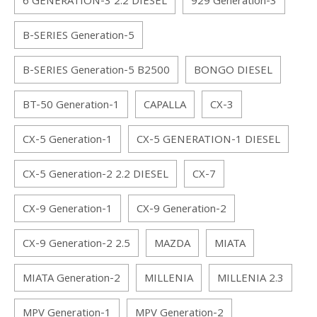
6 GENERATION-3 2.2 DIESEL
929 Generation-3
B-SERIES Generation-5
B-SERIES Generation-5 B2500
BONGO DIESEL
BT-50 Generation-1
CAPALLA
CX-3
CX-5 Generation-1
CX-5 GENERATION-1 DIESEL
CX-5 Generation-2 2.2 DIESEL
CX-7
CX-9 Generation-1
CX-9 Generation-2
CX-9 Generation-2 2.5
MAZDA
MIATA
MIATA Generation-2
MILLENIA
MILLENIA 2.3
MPV Generation-1
MPV Generation-2