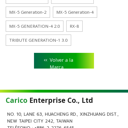
MX-5 Generation-2
MX-5 Generation-4
MX-5 GENERATION-4 2.0
RX-8
TRIBUTE GENERATION-1 3.0
<<
Volver a la
Marca
Carico
Enterprise Co., Ltd
NO. 10, LANE 63, HUACHENG RD., XINZHUANG DIST.,
NEW TAIPEI CITY 242, TAIWAN