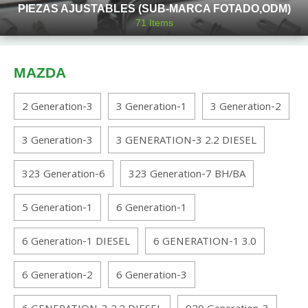
PIEZAS AJUSTABLES (SUB-MARCA FOTADO,ODM)
71
Items
MAZDA
2 Generation-3
3 Generation-1
3 Generation-2
3 Generation-3
3 GENERATION-3 2.2 DIESEL
323 Generation-6
323 Generation-7 BH/BA
5 Generation-1
6 Generation-1
6 Generation-1 DIESEL
6 GENERATION-1 3.0
6 Generation-2
6 Generation-3