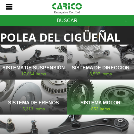
BUSCAR
POLEA DEL CIGÜEÑAL
MAZDA
SISTEMA DE SUSPENSIÓN
SISTEMA DE DIRECCIÓN
17,064
Items
8,597
Items
SISTEMA DE FRENOS
SISTEMA MOTOR
5,313
Items
852
Items