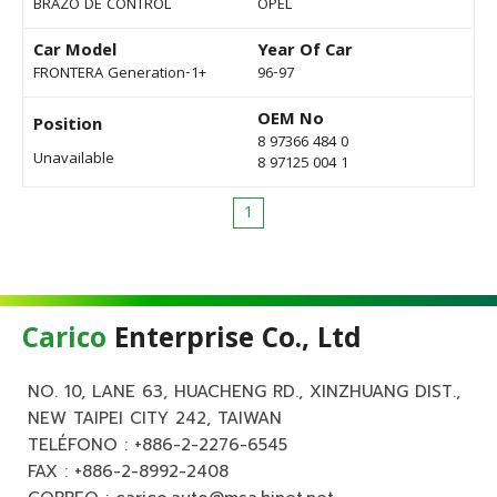
BRAZO DE CONTROL
OPEL
Car Model
Year Of Car
FRONTERA Generation-1+
96-97
OEM No
Position
8 97366 484 0
Unavailable
8 97125 004 1
1
Carico
Enterprise Co., Ltd
NO. 10, LANE 63, HUACHENG RD., XINZHUANG DIST.,
NEW TAIPEI CITY 242, TAIWAN
TELÉFONO :
+886-2-2276-6545
FAX : +886-2-8992-2408