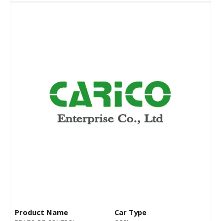
Product Name
Car Type