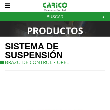
BUSCAR
PRODUCTOS
SISTEMA DE
SUSPENSIÓN
BRAZO DE CONTROL - OPEL