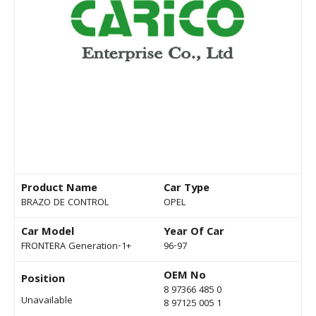
Product Name
Car Type
BRAZO DE CONTROL
OPEL
Car Model
Year Of Car
FRONTERA Generation-1+
96-97
OEM No
Position
8 97366 485 0
Unavailable
8 97125 005 1