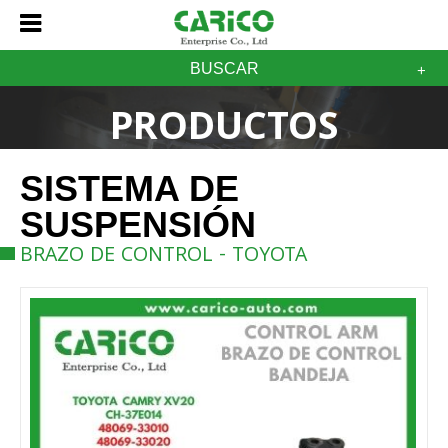
BUSCAR
PRODUCTOS
SISTEMA DE
SUSPENSIÓN
BRAZO DE CONTROL - TOYOTA