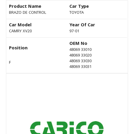
Product Name
Car Type
BRAZO DE CONTROL
TOYOTA
Car Model
Year Of Car
CAMRY XV20
97-01
OEM No
Position
48069 33010
48069 33020
48069 33030
F
48069 33031