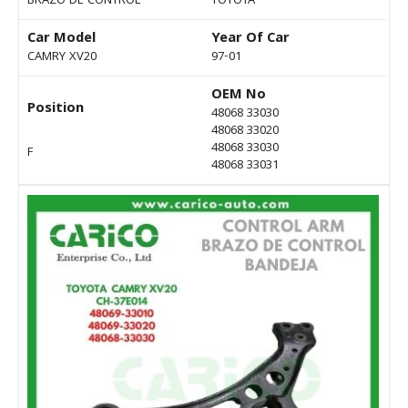
BRAZO DE CONTROL
TOYOTA
Car Model
Year Of Car
CAMRY XV20
97-01
OEM No
Position
48068 33030
48068 33020
48068 33030
F
48068 33031