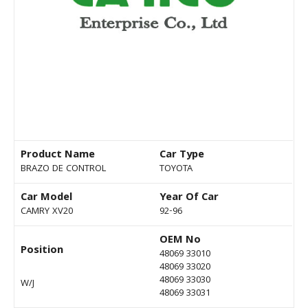
Product Name
Car Type
BRAZO DE CONTROL
TOYOTA
Car Model
Year Of Car
CAMRY XV20
92-96
OEM No
Position
48069 33010
48069 33020
48069 33030
W/J
48069 33031