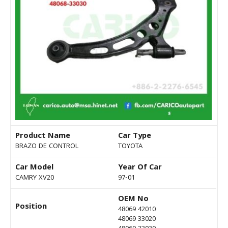
Product Name
Car Type
BRAZO DE CONTROL
TOYOTA
Car Model
Year Of Car
CAMRY XV20
97-01
OEM No
Position
48069 42010
48069 33020