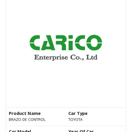
Product Name
Car Type
BRAZO DE CONTROL
TOYOTA