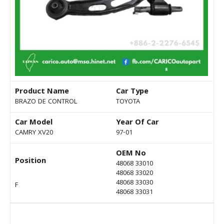
Product Name
Car Type
BRAZO DE CONTROL
TOYOTA
Car Model
Year Of Car
CAMRY XV20
97-01
OEM No
Position
48068 33010
48068 33020
48068 33030
F
48068 33031