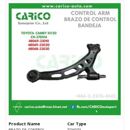
Product Name
Car Type