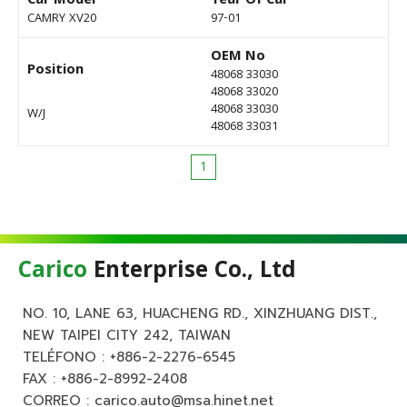
Car Model
Year Of Car
CAMRY XV20
97-01
OEM No
Position
48068 33030
48068 33020
48068 33030
W/J
48068 33031
1
Carico
Enterprise Co., Ltd
NO. 10, LANE 63, HUACHENG RD., XINZHUANG DIST.,
NEW TAIPEI CITY 242, TAIWAN
TELÉFONO :
+886-2-2276-6545
FAX : +886-2-8992-2408
CORREO :
carico.auto@msa.hinet.net