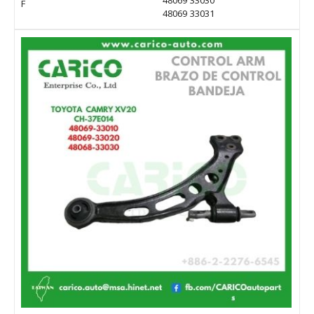
48069 33030
F
48069 33031