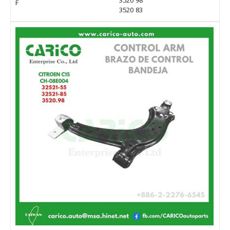
3520 98
F
3520 83