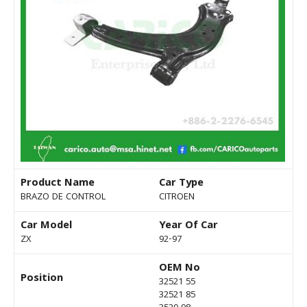
Product Name
Car Type
BRAZO DE CONTROL
CITROEN
Car Model
Year Of Car
ZX
92-97
OEM No
Position
32521 55
32521 85