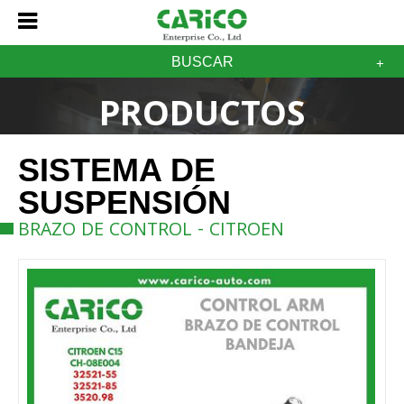
BUSCAR
PRODUCTOS
SISTEMA DE
SUSPENSIÓN
BRAZO DE CONTROL - CITROEN