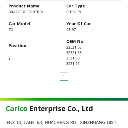
Product Name
Car Type
BRAZO DE CONTROL
CITROEN
Car Model
Year Of Car
ZX
92-97
OEM No
Position
32521 56
32521 86
3521 68
F
3521 55
1
Carico
Enterprise Co., Ltd
NO. 10, LANE 63, HUACHENG RD., XINZHUANG DIST.,