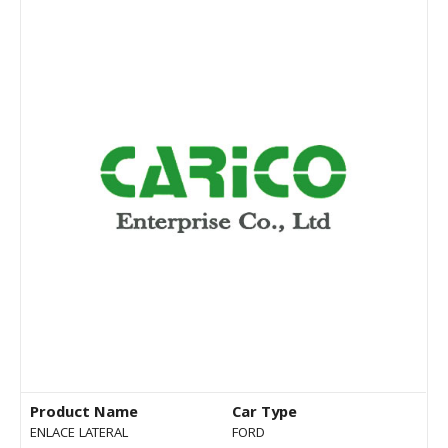
Product Name
Car Type
ENLACE LATERAL
FORD