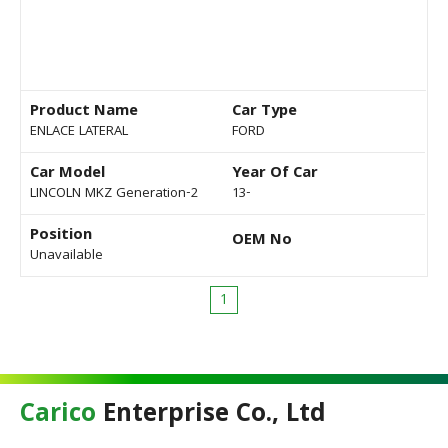
Product Name
Car Type
ENLACE LATERAL
FORD
Car Model
Year Of Car
LINCOLN MKZ Generation-2
13-
Position
OEM No
Unavailable
1
Carico
Enterprise Co., Ltd