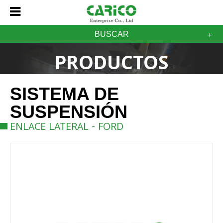
BUSCAR
PRODUCTOS
SISTEMA DE
SUSPENSIÓN
ENLACE LATERAL - FORD