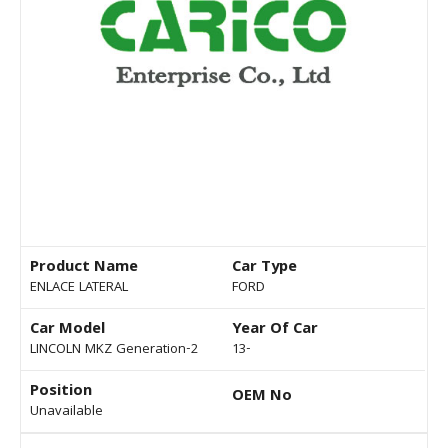
Product Name
Car Type
ENLACE LATERAL
FORD
Car Model
Year Of Car
LINCOLN MKZ Generation-2
13-
Position
OEM No
Unavailable