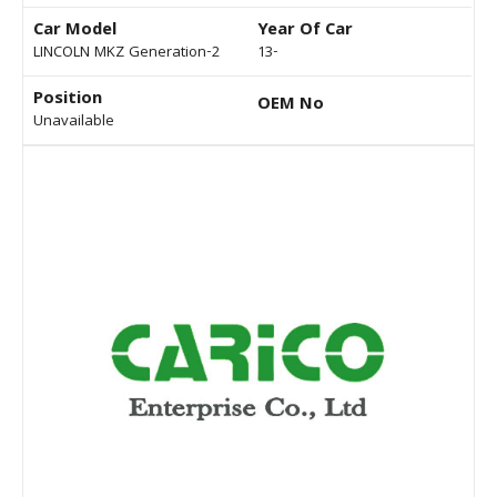
Car Model
Year Of Car
LINCOLN MKZ Generation-2
13-
Position
OEM No
Unavailable