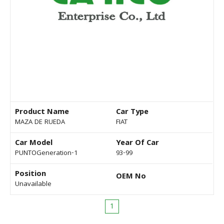
Product Name
Car Type
MAZA DE RUEDA
FIAT
Car Model
Year Of Car
PUNTOGeneration-1
93-99
Position
OEM No
Unavailable
1