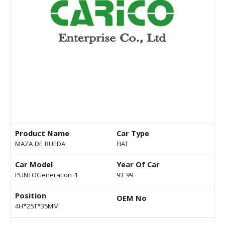
Product Name
Car Type
MAZA DE RUEDA
FIAT
Car Model
Year Of Car
PUNTOGeneration-1
93-99
Position
OEM No
4H*25T*35MM