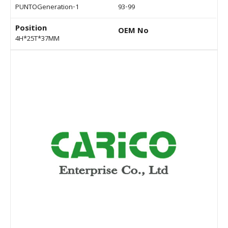
PUNTOGeneration-1
93-99
Position
OEM No
4H*25T*37MM