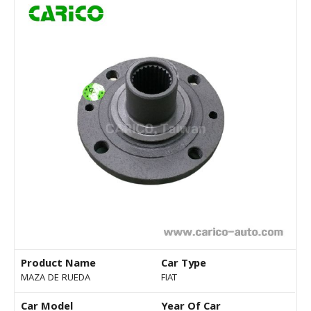
Product Name
Car Type
MAZA DE RUEDA
FIAT
Car Model
Year Of Car