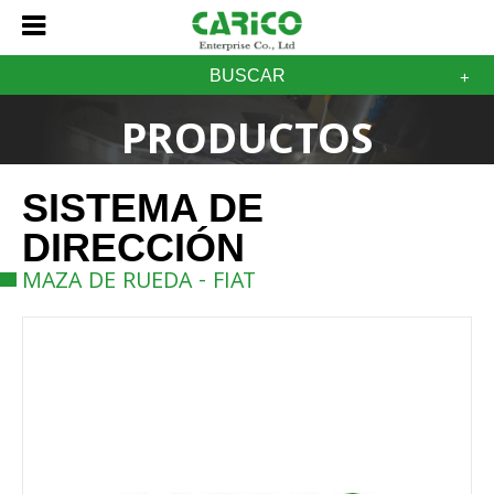
BUSCAR
PRODUCTOS
SISTEMA DE
DIRECCIÓN
MAZA DE RUEDA - FIAT