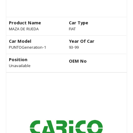
Product Name
Car Type
MAZA DE RUEDA
FIAT
Car Model
Year Of Car
PUNTOGeneration-1
93-99
Position
OEM No
Unavailable