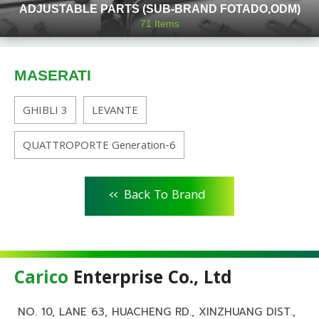
ADJUSTABLE PARTS (SUB-BRAND FOTADO,ODM)
71
Items
MASERATI
GHIBLI 3
LEVANTE
QUATTROPORTE Generation-6
<<
Back To Brand
Carico
Enterprise Co., Ltd
NO. 10, LANE 63, HUACHENG RD., XINZHUANG DIST.,