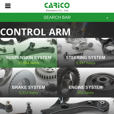
SEARCH BAR
CONTROL ARM
MASERATI
SUSPENSION SYSTEM
STEERING SYSTEM
17,064
Items
8,597
Items
BRAKE SYSTEM
ENGINE SYSTEM
5,313
Items
852
Items