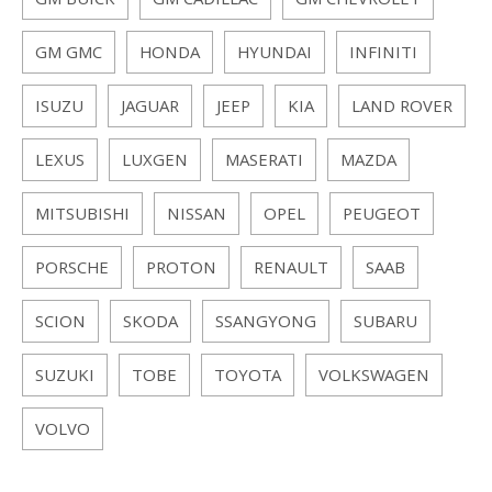
GM BUICK
GM CADILLAC
GM CHEVROLET
GM GMC
HONDA
HYUNDAI
INFINITI
ISUZU
JAGUAR
JEEP
KIA
LAND ROVER
LEXUS
LUXGEN
MASERATI
MAZDA
MITSUBISHI
NISSAN
OPEL
PEUGEOT
PORSCHE
PROTON
RENAULT
SAAB
SCION
SKODA
SSANGYONG
SUBARU
SUZUKI
TOBE
TOYOTA
VOLKSWAGEN
VOLVO