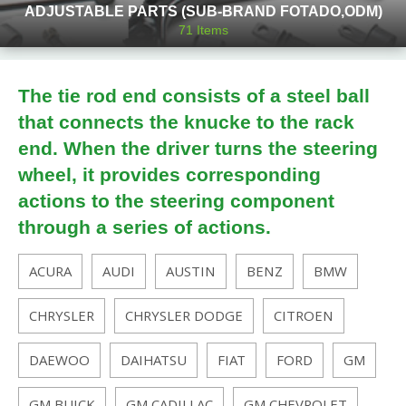
ADJUSTABLE PARTS (SUB-BRAND FOTADO,ODM)
71
Items
The tie rod end consists of a steel ball
that connects the knucke to the rack
end. When the driver turns the steering
wheel, it provides corresponding
actions to the steering component
through a series of actions.
ACURA
AUDI
AUSTIN
BENZ
BMW
CHRYSLER
CHRYSLER DODGE
CITROEN
DAEWOO
DAIHATSU
FIAT
FORD
GM