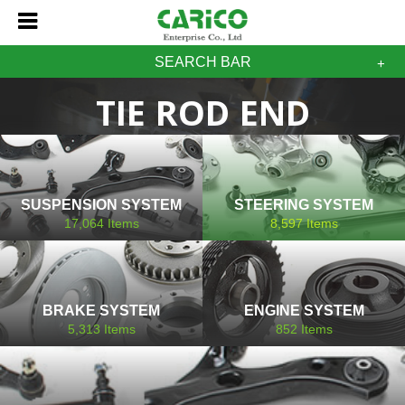
SEARCH BAR
TIE ROD END
SUSPENSION SYSTEM
STEERING SYSTEM
17,064
Items
8,597
Items
BRAKE SYSTEM
ENGINE SYSTEM
5,313
Items
852
Items