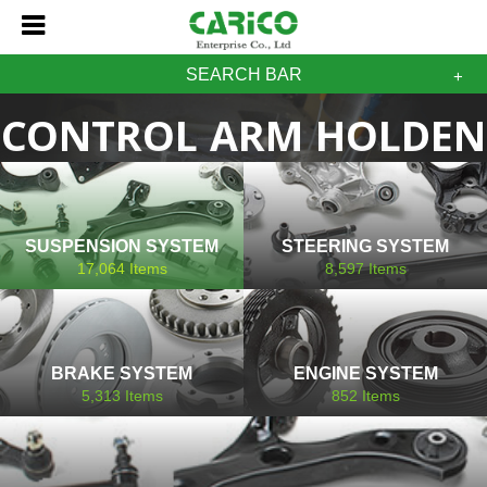
SEARCH BAR
CONTROL ARM HOLDEN
SUSPENSION SYSTEM
STEERING SYSTEM
17,064
Items
8,597
Items
BRAKE SYSTEM
ENGINE SYSTEM
5,313
Items
852
Items