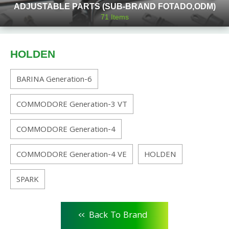
ADJUSTABLE PARTS (SUB-BRAND FOTADO,ODM)
71
Items
HOLDEN
BARINA Generation-6
COMMODORE Generation-3 VT
COMMODORE Generation-4
COMMODORE Generation-4 VE
HOLDEN
SPARK
<<
Back To Brand