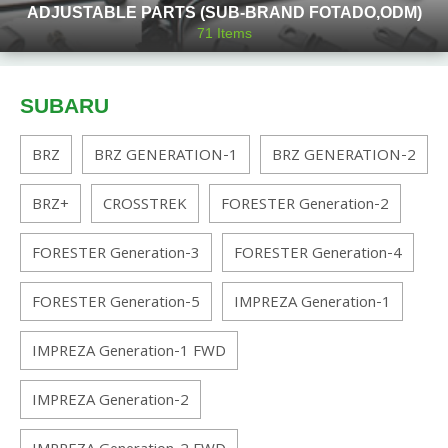
ADJUSTABLE PARTS (SUB-BRAND FOTADO,ODM)
71
Items
SUBARU
BRZ
BRZ GENERATION-1
BRZ GENERATION-2
BRZ+
CROSSTREK
FORESTER Generation-2
FORESTER Generation-3
FORESTER Generation-4
FORESTER Generation-5
IMPREZA Generation-1
IMPREZA Generation-1 FWD
IMPREZA Generation-2