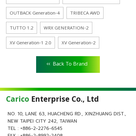
OUTBACK Generation-4
TRIBECA AWD
TUTTO 1.2
WRX GENERATION-2
XV Generation-1 2.0
XV Generation-2
<<
Back To Brand
Carico
Enterprise Co., Ltd
NO. 10, LANE 63, HUACHENG RD., XINZHUANG DIST.,
NEW TAIPEI CITY 242, TAIWAN
TEL :
+886-2-2276-6545
FAX : +886-2-8992-2408