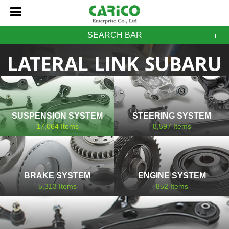
SEARCH BAR
LATERAL LINK SUBARU
SUSPENSION SYSTEM
STEERING SYSTEM
17,064
Items
8,597
Items
BRAKE SYSTEM
ENGINE SYSTEM
5,313
Items
852
Items