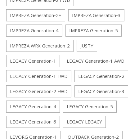
IMPREZA Generation-2 FWD
IMPREZA Generation-2+
IMPREZA Generation-3
IMPREZA Generation-4
IMPREZA Generation-5
IMPREZA WRX Generation-2
JUSTY
LEGACY Generation-1
LEGACY Generation-1 AWD
LEGACY Generation-1 FWD
LEGACY Generation-2
LEGACY Generation-2 FWD
LEGACY Generation-3
LEGACY Generation-4
LEGACY Generation-5
LEGACY Generation-6
LEGACY LEGACY
LEVORG Generation-1
OUTBACK Generation-2