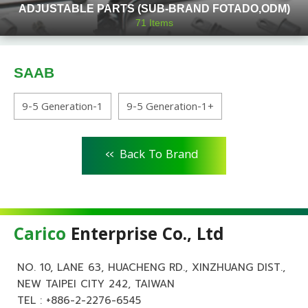
ADJUSTABLE PARTS (SUB-BRAND FOTADO,ODM)
71
Items
SAAB
9-5 Generation-1
9-5 Generation-1+
<<
Back To Brand
Carico
Enterprise Co., Ltd
NO. 10, LANE 63, HUACHENG RD., XINZHUANG DIST.,
NEW TAIPEI CITY 242, TAIWAN
TEL :
+886-2-2276-6545