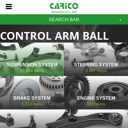
SEARCH BAR
CONTROL ARM BALL
JOINT SAAB
SUSPENSION SYSTEM
STEERING SYSTEM
17,064
Items
8,597
Items
BRAKE SYSTEM
ENGINE SYSTEM
5,313
Items
852
Items