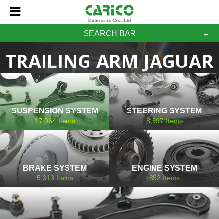
SEARCH BAR
TRAILING ARM JAGUAR
SUSPENSION SYSTEM
STEERING SYSTEM
17,064
Items
8,597
Items
BRAKE SYSTEM
ENGINE SYSTEM
5,313
Items
852
Items