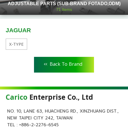
ADJUSTABLE PARTS (SUB-BRAND FOTADO,ODM)
71
Items
JAGUAR
X-TYPE
<<
Back To Brand
Carico
Enterprise Co., Ltd
NO. 10, LANE 63, HUACHENG RD., XINZHUANG DIST.,
NEW TAIPEI CITY 242, TAIWAN
TEL :
+886-2-2276-6545