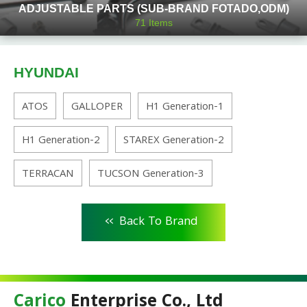
ADJUSTABLE PARTS (SUB-BRAND FOTADO,ODM)
71
Items
HYUNDAI
ATOS
GALLOPER
H1 Generation-1
H1 Generation-2
STAREX Generation-2
TERRACAN
TUCSON Generation-3
<<
Back To Brand
Carico
Enterprise Co., Ltd