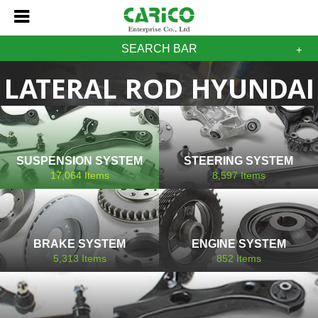
SEARCH BAR
LATERAL ROD HYUNDAI
SUSPENSION SYSTEM
STEERING SYSTEM
17,064
Items
8,597
Items
BRAKE SYSTEM
ENGINE SYSTEM
5,313
Items
852
Items