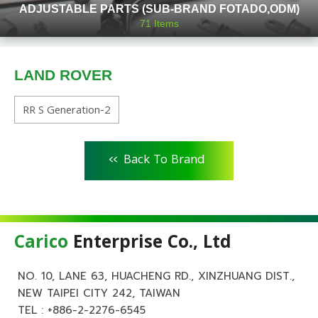
ADJUSTABLE PARTS (SUB-BRAND FOTADO,ODM)
71
Items
LAND ROVER
RR S Generation-2
<<
Back To Brand
Carico
Enterprise Co., Ltd
NO. 10, LANE 63, HUACHENG RD., XINZHUANG DIST.,
NEW TAIPEI CITY 242, TAIWAN
TEL :
+886-2-2276-6545