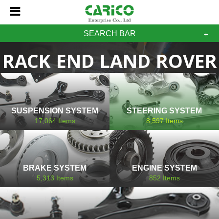
SEARCH BAR
RACK END LAND ROVER
SUSPENSION SYSTEM
STEERING SYSTEM
17,064
Items
8,597
Items
BRAKE SYSTEM
ENGINE SYSTEM
5,313
Items
852
Items