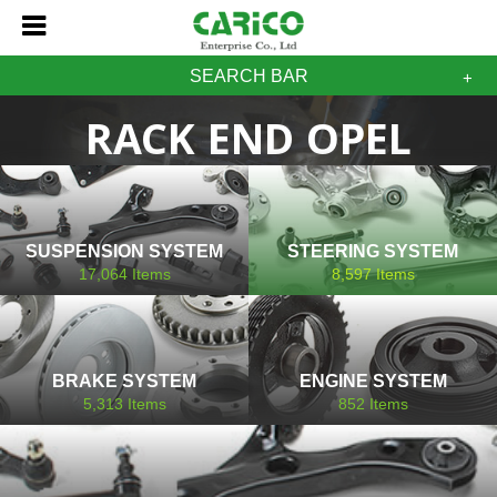
SEARCH BAR
RACK END OPEL
SUSPENSION SYSTEM
STEERING SYSTEM
17,064
Items
8,597
Items
BRAKE SYSTEM
ENGINE SYSTEM
5,313
Items
852
Items