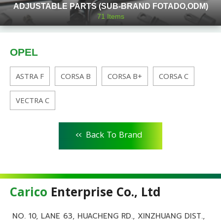
ADJUSTABLE PARTS (SUB-BRAND FOTADO,ODM)
71
Items
OPEL
ASTRA F
CORSA B
CORSA B+
CORSA C
VECTRA C
<<
Back To Brand
Carico
Enterprise Co., Ltd
NO. 10, LANE 63, HUACHENG RD., XINZHUANG DIST.,