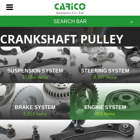
SEARCH BAR
CRANKSHAFT PULLEY
HONDA
SUSPENSION SYSTEM
STEERING SYSTEM
17,064
Items
8,597
Items
BRAKE SYSTEM
ENGINE SYSTEM
5,313
Items
852
Items