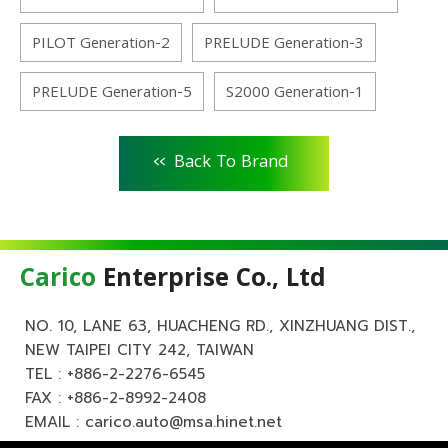
PILOT Generation-2
PRELUDE Generation-3
PRELUDE Generation-5
S2000 Generation-1
<<
Back To Brand
Carico
Enterprise Co., Ltd
NO. 10, LANE 63, HUACHENG RD., XINZHUANG DIST.,
NEW TAIPEI CITY 242, TAIWAN
TEL :
+886-2-2276-6545
FAX : +886-2-8992-2408
EMAIL :
carico.auto@msa.hinet.net