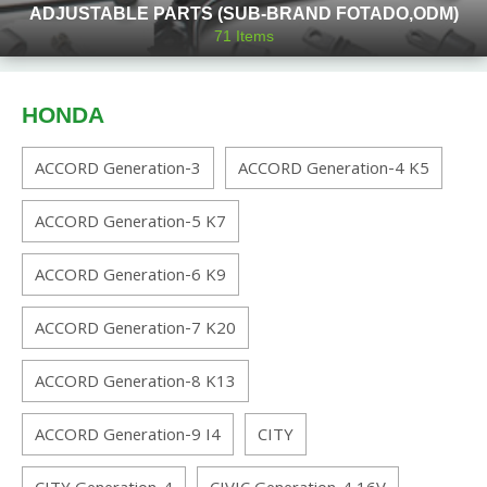
ADJUSTABLE PARTS (SUB-BRAND FOTADO,ODM)
71
Items
HONDA
ACCORD Generation-3
ACCORD Generation-4 K5
ACCORD Generation-5 K7
ACCORD Generation-6 K9
ACCORD Generation-7 K20
ACCORD Generation-8 K13
ACCORD Generation-9 I4
CITY