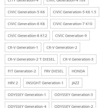
CITY Generation-4
CIVIC Generation-4 16V
CIVIC Generation-5 K6
CIVIC Generation-5 K6 1.5
CIVIC Generation-6 K8
CIVIC Generation-7 K10
CIVIC Generation-8 K12
CIVIC Generation-9
CR-V Generation-1
CR-V Generation-2
CR-V Generation-2 T DIESEL
CR-V Generation-3
FIT Generation-2
FRV DIESEL
HONDA
HRV 2
INSIGHT Generation-1
JAZZ
ODYSSEY Generation-1
ODYSSEY Generation-3
ODYSSEY Generation-4
ODYSSEY Generation-2