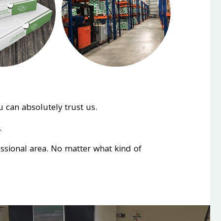
 can absolutely trust us.
.
essional area. No matter what kind of