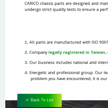
CARICO chassis parts are designed and ma
undergo strict quality tests to ensure a perfe
All parts are manufactured with ISO 9001 
Company
legally registered in Taiwan,
Our business includes national and interna
Energetic and professional group. Our t
problem you have encountered, it is our 
<<
Back To List