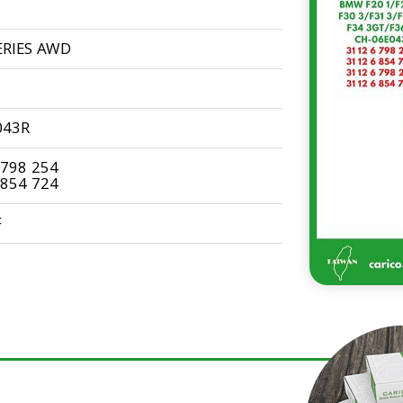
ERIES AWD
043R
 798 254
 854 724
F