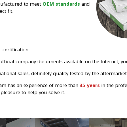
nufactured to meet
OEM standards
and
ct fit.
certification.
official company documents available on the Internet, you
tional sales, definitely quality tested by the aftermarket
eam has an experience of more than
35 years
in the prof
pleasure to help you solve it.