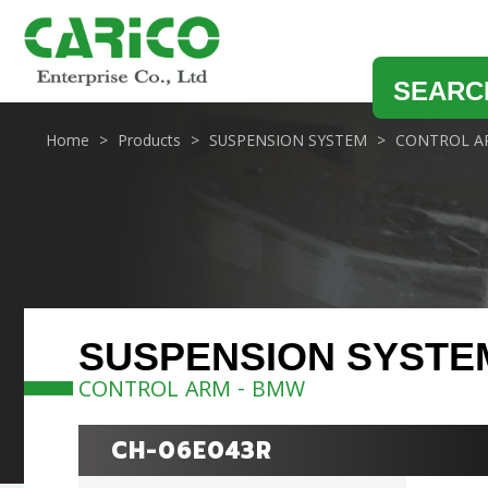
SEARC
Home
Products
SUSPENSION SYSTEM
CONTROL A
SUSPENSION SYSTE
CONTROL ARM - BMW
CH-06E043R