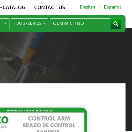
E-CATALOG
CONTACT US
English
Español