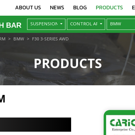
ABOUT US
NEWS
BLOG
PRODUCTS
H BAR
RM
BMW
F30 3-SERIES AWD
PRODUCTS
M