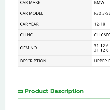
CAR MAKE
BMW
CAR MODEL
F30 3-S
CAR YEAR
12-18
CH NO.
CH-06E
31 12 6
OEM NO.
31 12 6
DESCRIPTION
UPPER-
Product Description