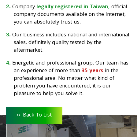
Company
legally registered in Taiwan,
official
company documents available on the Internet,
you can absolutely trust us.
Our business includes national and international
sales, definitely quality tested by the
aftermarket.
Energetic and professional group. Our team has
an experience of more than
35 years
in the
professional area. No matter what kind of
problem you have encountered, it is our
pleasure to help you solve it.
<<
Back To List