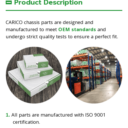
Product Description
CARICO chassis parts are designed and
manufactured to meet
OEM standards
and
undergo strict quality tests to ensure a perfect fit.
All parts are manufactured with ISO 9001
certification.