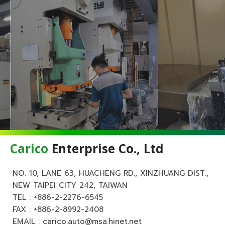
Carico
Enterprise Co., Ltd
NO. 10, LANE 63, HUACHENG RD., XINZHUANG DIST.,
NEW TAIPEI CITY 242, TAIWAN
TEL :
+886-2-2276-6545
FAX : +886-2-8992-2408
EMAIL :
carico.auto@msa.hinet.net