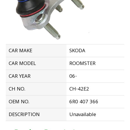
CAR MAKE
SKODA
CAR MODEL
ROOMSTER
CAR YEAR
06-
CH NO.
CH-42E2
OEM NO.
6R0 407 366
DESCRIPTION
Unavailable