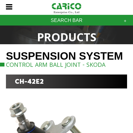
SEARCH BAR
PRODUCTS
SUSPENSION SYSTEM
CONTROL ARM BALL JOINT - SKODA
CH-42E2