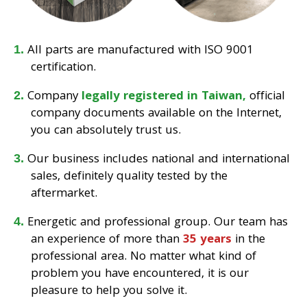
All parts are manufactured with ISO 9001
certification.
Company
legally registered in Taiwan,
official
company documents available on the Internet,
you can absolutely trust us.
Our business includes national and international
sales, definitely quality tested by the
aftermarket.
Energetic and professional group. Our team has
an experience of more than
35 years
in the
professional area. No matter what kind of
problem you have encountered, it is our
pleasure to help you solve it.