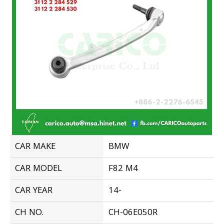
CAR MAKE
BMW
CAR MODEL
F82 M4
CAR YEAR
14-
CH NO.
CH-06E050R