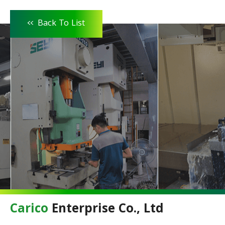
<<
Back To List
Carico
Enterprise Co., Ltd