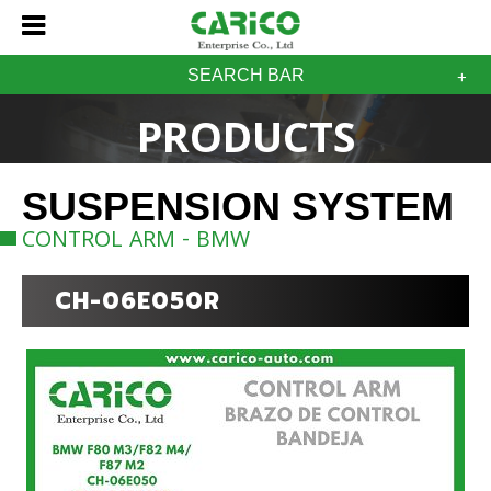
SEARCH BAR
PRODUCTS
SUSPENSION SYSTEM
CONTROL ARM - BMW
CH-06E050R