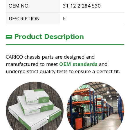
OEM NO.
31 12 2 284 530
DESCRIPTION
F
Product Description
CARICO chassis parts are designed and
manufactured to meet
OEM standards
and
undergo strict quality tests to ensure a perfect fit.