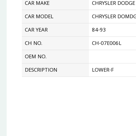
CAR MAKE
CHRYSLER DODGE
CAR MODEL
CHRYSLER DOMD
CAR YEAR
84-93
CH NO.
CH-07E006L
OEM NO.
DESCRIPTION
LOWER-F