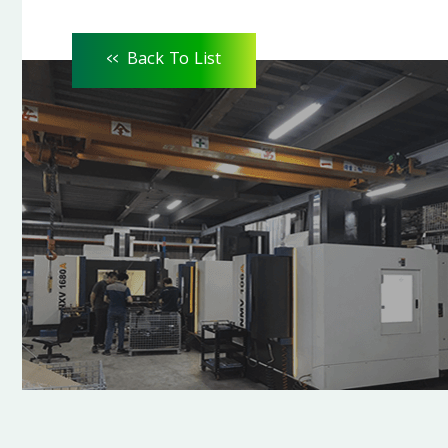
<<
Back To List