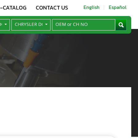
E-CATALOG
CONTACT US
English
Español