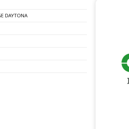
GE DAYTONA