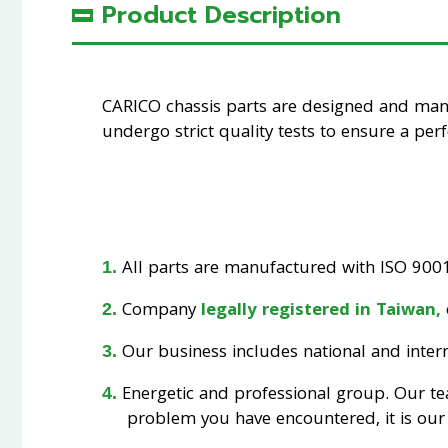
Product Description
CARICO chassis parts are designed and ma
undergo strict quality tests to ensure a perfe
All parts are manufactured with ISO 9001 
Company
legally registered in Taiwan,
Our business includes national and interna
Energetic and professional group. Our t
problem you have encountered, it is our 