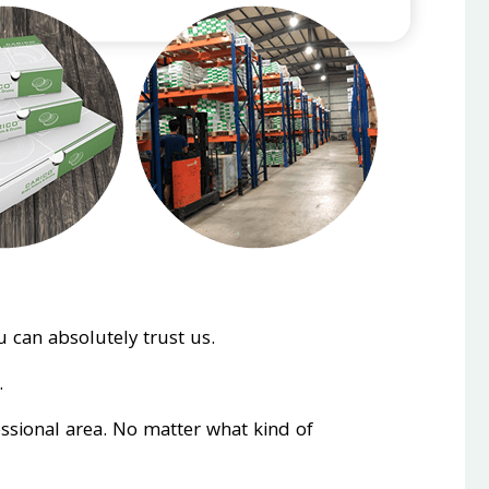
 can absolutely trust us.
.
essional area. No matter what kind of