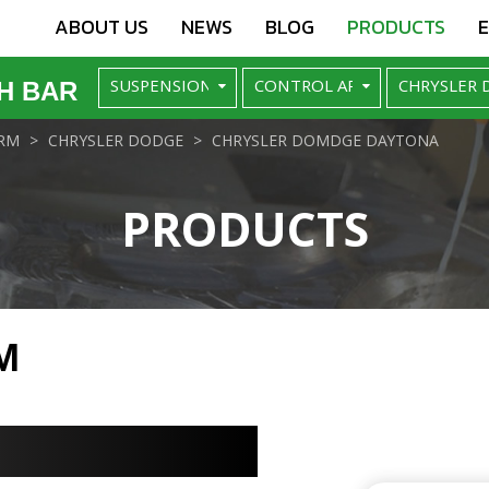
ABOUT US
NEWS
BLOG
PRODUCTS
H BAR
RM
CHRYSLER DODGE
CHRYSLER DOMDGE DAYTONA
PRODUCTS
M