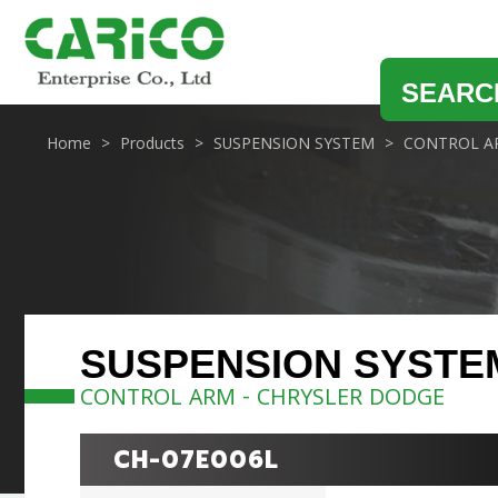
SEARC
Home
Products
SUSPENSION SYSTEM
CONTROL A
SUSPENSION SYSTE
CONTROL ARM - CHRYSLER DODGE
CH-07E006L