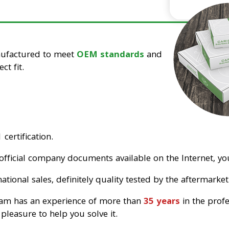
nufactured to meet
OEM standards
and
ct fit.
certification.
official company documents available on the Internet, you
tional sales, definitely quality tested by the aftermarket
eam has an experience of more than
35 years
in the prof
pleasure to help you solve it.