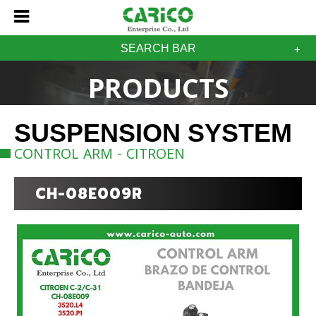
SEARCH BAR
PRODUCTS
SUSPENSION SYSTEM
CONTROL ARM - CITROEN
CH-08E009R