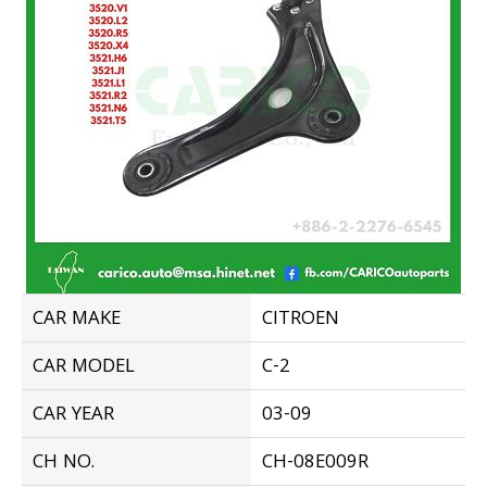
CAR MAKE
CITROEN
CAR MODEL
C-2
CAR YEAR
03-09
CH NO.
CH-08E009R