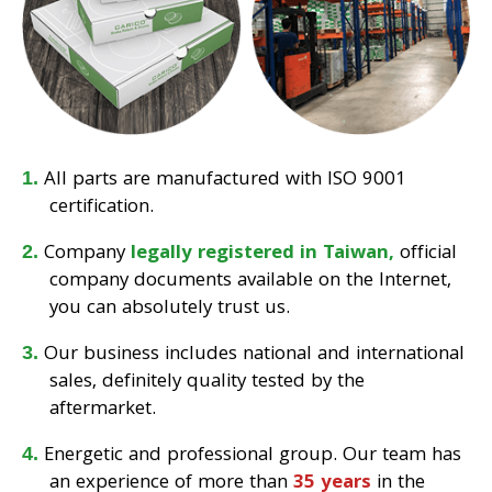
All parts are manufactured with ISO 9001
certification.
Company
legally registered in Taiwan,
official
company documents available on the Internet,
you can absolutely trust us.
Our business includes national and international
sales, definitely quality tested by the
aftermarket.
Energetic and professional group. Our team has
an experience of more than
35 years
in the