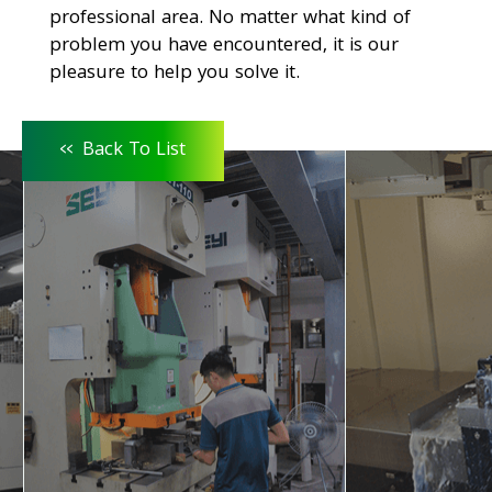
professional area. No matter what kind of
problem you have encountered, it is our
pleasure to help you solve it.
<<
Back To List