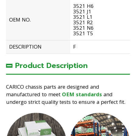
3521 H6
3521 J1
3521 L1
OEM NO.
3521 R2
3521 N6
3521 T5
DESCRIPTION
F
Product Description
CARICO chassis parts are designed and
manufactured to meet
OEM standards
and
undergo strict quality tests to ensure a perfect fit.