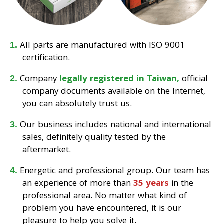
All parts are manufactured with ISO 9001
certification.
Company
legally registered in Taiwan,
official
company documents available on the Internet,
you can absolutely trust us.
Our business includes national and international
sales, definitely quality tested by the
aftermarket.
Energetic and professional group. Our team has
an experience of more than
35 years
in the
professional area. No matter what kind of
problem you have encountered, it is our
pleasure to help you solve it.