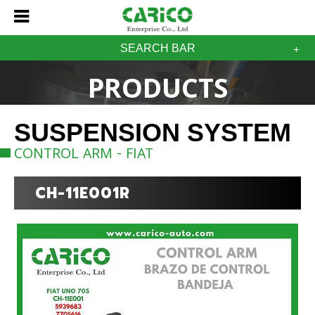
SEARCH BAR
PRODUCTS
SUSPENSION SYSTEM
CONTROL ARM - FIAT
CH-11E001R