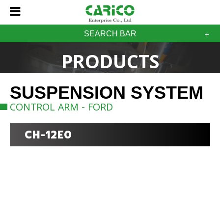
SEARCH BAR
PRODUCTS
SUSPENSION SYSTEM
CONTROL ARM - FORD
CH-12E0