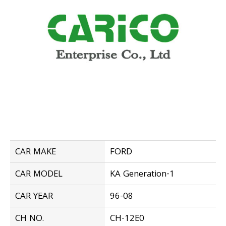
CAR MAKE
FORD
CAR MODEL
KA Generation-1
CAR YEAR
96-08
CH NO.
CH-12E0