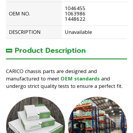
1046455
OEM NO.
1063986
1448622
DESCRIPTION
Unavailable
Product Description
CARICO chassis parts are designed and
manufactured to meet
OEM standards
and
undergo strict quality tests to ensure a perfect fit.