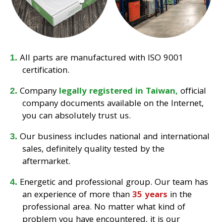
All parts are manufactured with ISO 9001
certification.
Company
legally registered in Taiwan,
official
company documents available on the Internet,
you can absolutely trust us.
Our business includes national and international
sales, definitely quality tested by the
aftermarket.
Energetic and professional group. Our team has
an experience of more than
35 years
in the
professional area. No matter what kind of
problem you have encountered, it is our