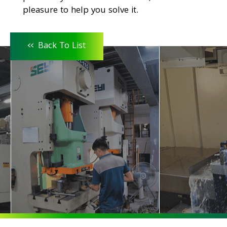
pleasure to help you solve it.
<<
Back To List