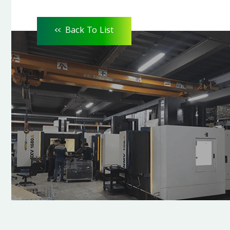
<<
Back To List