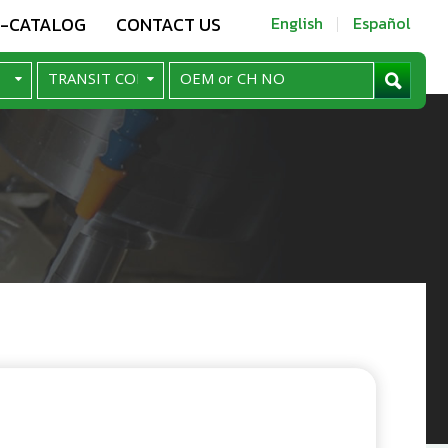
E-CATALOG
CONTACT US
English
Español