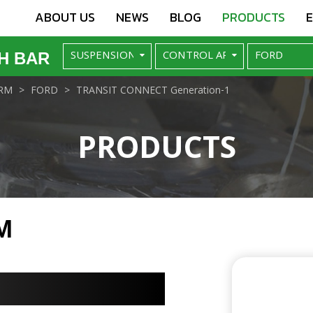
ABOUT US
NEWS
BLOG
PRODUCTS
H BAR
RM
FORD
TRANSIT CONNECT Generation-1
PRODUCTS
M