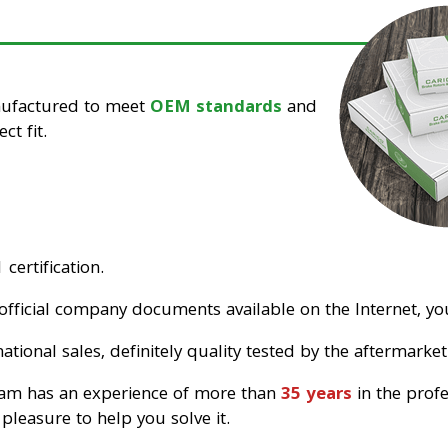
nufactured to meet
OEM standards
and
ct fit.
certification.
official company documents available on the Internet, you
tional sales, definitely quality tested by the aftermarket
eam has an experience of more than
35 years
in the prof
pleasure to help you solve it.