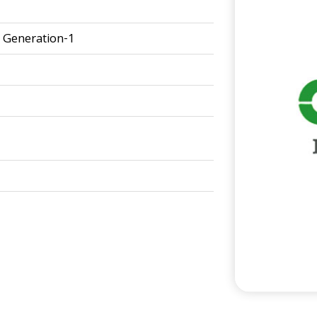
Generation-1