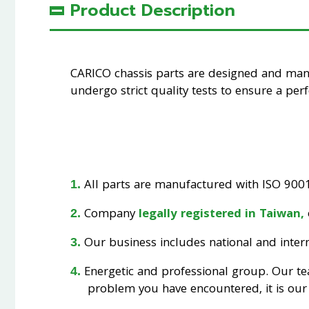
Product Description
CARICO chassis parts are designed and ma
undergo strict quality tests to ensure a perfe
All parts are manufactured with ISO 9001 
Company
legally registered in Taiwan,
Our business includes national and interna
Energetic and professional group. Our t
problem you have encountered, it is our 