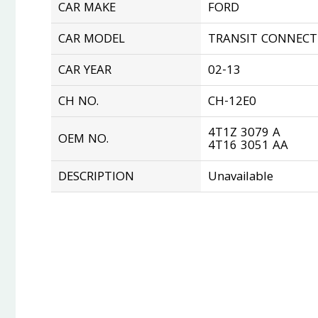
CAR MAKE
FORD
CAR MODEL
TRANSIT CONNECT 
CAR YEAR
02-13
CH NO.
CH-12E0
4T1Z 3079 A
OEM NO.
4T16 3051 AA
DESCRIPTION
Unavailable