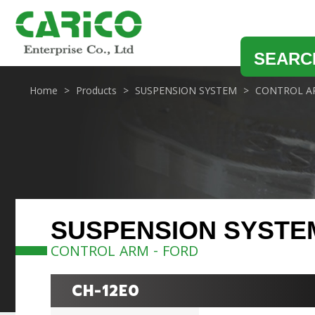
SEARC
Home
Products
SUSPENSION SYSTEM
CONTROL A
SUSPENSION SYSTE
CONTROL ARM - FORD
CH-12E0