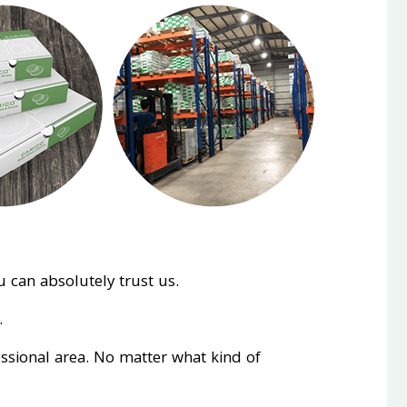
 can absolutely trust us.
.
essional area. No matter what kind of