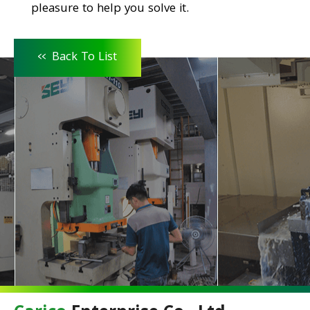
pleasure to help you solve it.
<<
Back To List