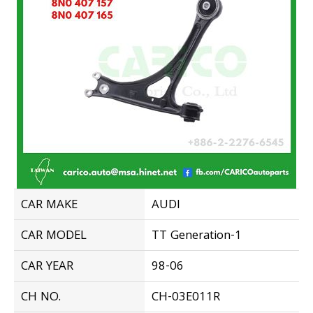
CAR MAKE
AUDI
CAR MODEL
TT Generation-1
CAR YEAR
98-06
CH NO.
CH-03E011R