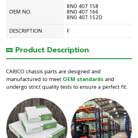
8N0 407 158
OEM NO.
8N0 407 166
8N0 407 152D
DESCRIPTION
F
Product Description
CARICO chassis parts are designed and
manufactured to meet
OEM standards
and
undergo strict quality tests to ensure a perfect fit.