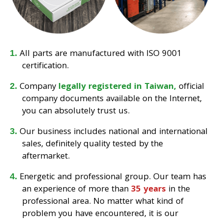
All parts are manufactured with ISO 9001
certification.
Company
legally registered in Taiwan,
official
company documents available on the Internet,
you can absolutely trust us.
Our business includes national and international
sales, definitely quality tested by the
aftermarket.
Energetic and professional group. Our team has
an experience of more than
35 years
in the
professional area. No matter what kind of
problem you have encountered, it is our