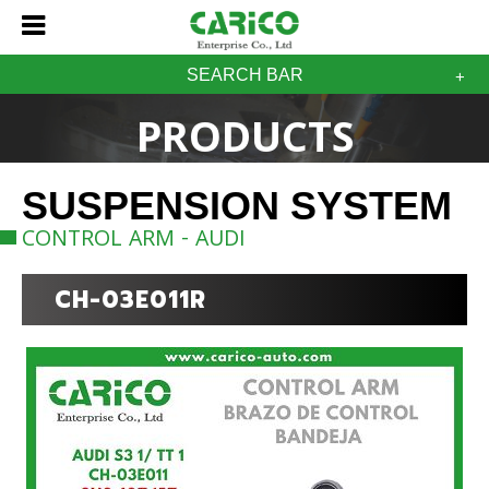
SEARCH BAR
PRODUCTS
SUSPENSION SYSTEM
CONTROL ARM - AUDI
CH-03E011R