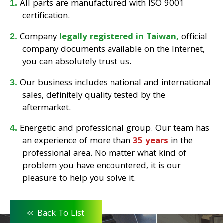
All parts are manufactured with ISO 9001
certification.
Company
legally registered in Taiwan,
official
company documents available on the Internet,
you can absolutely trust us.
Our business includes national and international
sales, definitely quality tested by the
aftermarket.
Energetic and professional group. Our team has
an experience of more than
35 years
in the
professional area. No matter what kind of
problem you have encountered, it is our
pleasure to help you solve it.
<<
Back To List