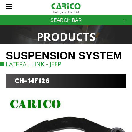
SEARCH BAR
PRODUCTS
SUSPENSION SYSTEM
LATERAL LINK - JEEP
CH-14F126