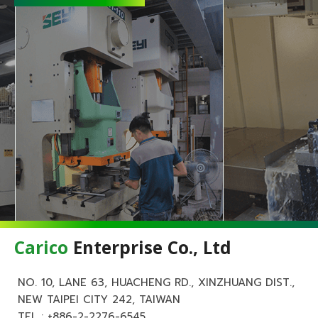
Carico
Enterprise Co., Ltd
NO. 10, LANE 63, HUACHENG RD., XINZHUANG DIST.,
NEW TAIPEI CITY 242, TAIWAN
TEL :
+886-2-2276-6545