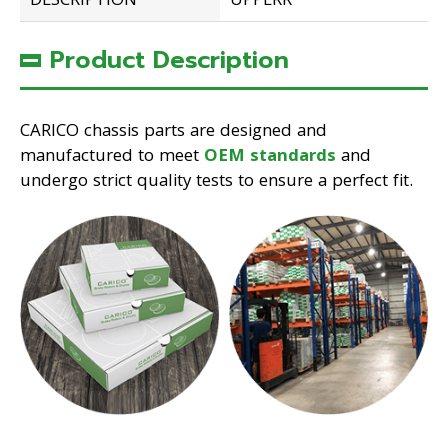
DESCRIPTION
UPPERR
Product Description
CARICO chassis parts are designed and
manufactured to meet
OEM standards
and
undergo strict quality tests to ensure a perfect fit.