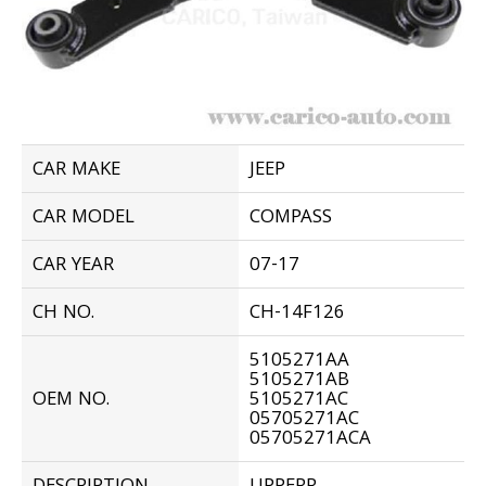
CAR MAKE
JEEP
CAR MODEL
COMPASS
CAR YEAR
07-17
CH NO.
CH-14F126
5105271AA
5105271AB
OEM NO.
5105271AC
05705271AC
05705271ACA