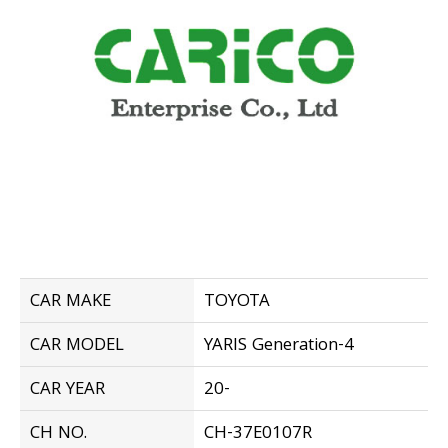
CAR MAKE
TOYOTA
CAR MODEL
YARIS Generation-4
CAR YEAR
20-
CH NO.
CH-37E0107R