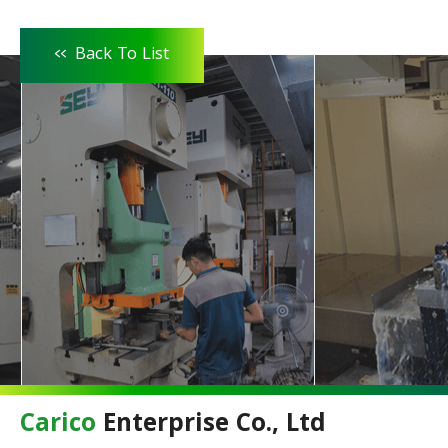
<<
Back To List
Carico
Enterprise Co., Ltd