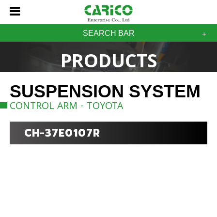
SEARCH BAR
PRODUCTS
SUSPENSION SYSTEM
CONTROL ARM - TOYOTA
CH-37E0107R