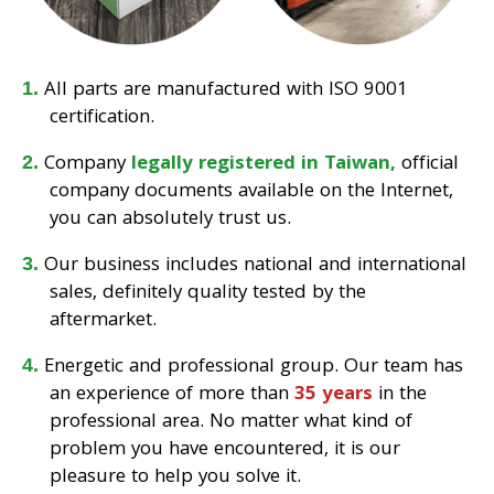
All parts are manufactured with ISO 9001
certification.
Company
legally registered in Taiwan,
official
company documents available on the Internet,
you can absolutely trust us.
Our business includes national and international
sales, definitely quality tested by the
aftermarket.
Energetic and professional group. Our team has
an experience of more than
35 years
in the
professional area. No matter what kind of
problem you have encountered, it is our
pleasure to help you solve it.