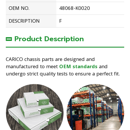
OEM NO.
48068-K0020
DESCRIPTION
F
Product Description
CARICO chassis parts are designed and
manufactured to meet
OEM standards
and
undergo strict quality tests to ensure a perfect fit.