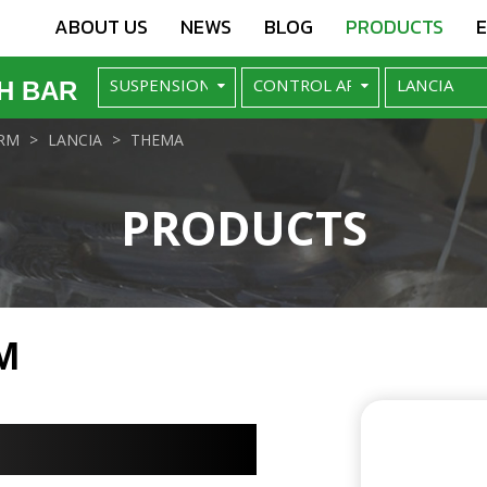
ABOUT US
NEWS
BLOG
PRODUCTS
H BAR
RM
LANCIA
THEMA
PRODUCTS
M