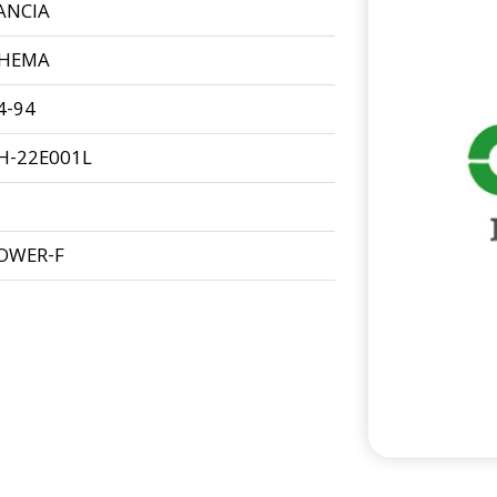
ANCIA
HEMA
4-94
H-22E001L
OWER-F