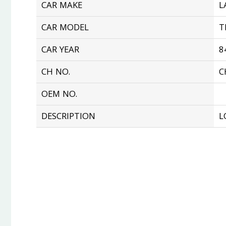
CAR MAKE
L
CAR MODEL
T
CAR YEAR
8
CH NO.
C
OEM NO.
DESCRIPTION
L