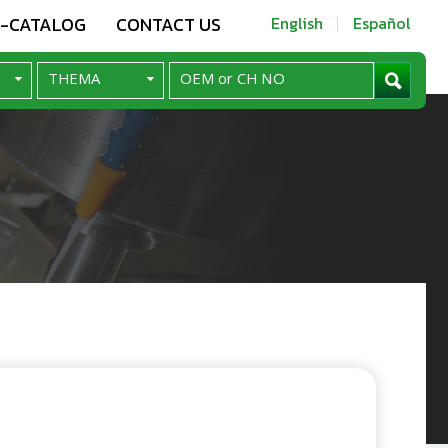
E-CATALOG
CONTACT US
English
Español