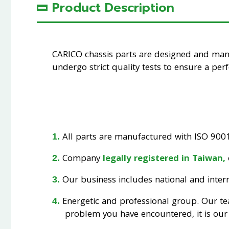
Product Description
CARICO chassis parts are designed and ma
undergo strict quality tests to ensure a perfe
All parts are manufactured with ISO 9001 
Company
legally registered in Taiwan,
Our business includes national and interna
Energetic and professional group. Our t
problem you have encountered, it is our 