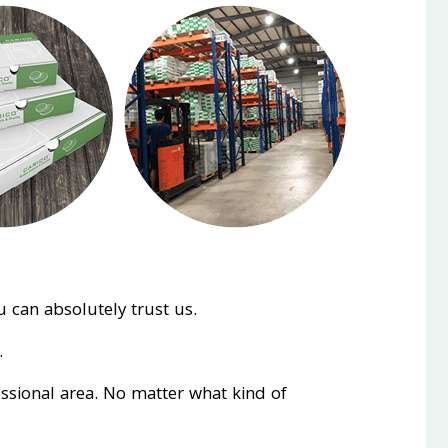
 can absolutely trust us.
.
essional area. No matter what kind of