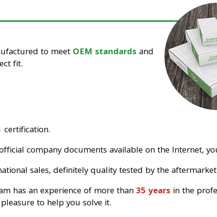
nufactured to meet
OEM standards
and
ct fit.
certification.
official company documents available on the Internet, you
tional sales, definitely quality tested by the aftermarket
eam has an experience of more than
35 years
in the prof
pleasure to help you solve it.