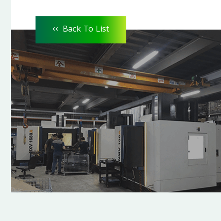
<<
Back To List