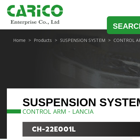
SEARC
Home
Products
SUSPENSION SYSTEM
CONTROL A
SUSPENSION SYSTE
CONTROL ARM - LANCIA
CH-22E001L