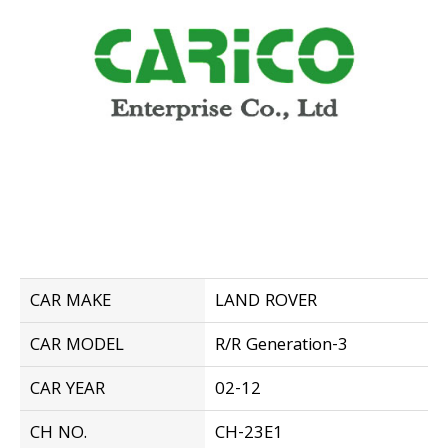
CAR MAKE
LAND ROVER
CAR MODEL
R/R Generation-3
CAR YEAR
02-12
CH NO.
CH-23E1