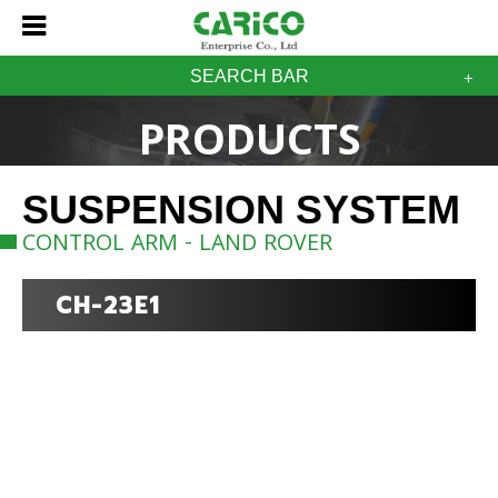
SEARCH BAR
PRODUCTS
SUSPENSION SYSTEM
CONTROL ARM - LAND ROVER
CH-23E1