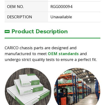
OEM NO.
RGG000094
DESCRIPTION
Unavailable
Product Description
CARICO chassis parts are designed and
manufactured to meet
OEM standards
and
undergo strict quality tests to ensure a perfect fit.