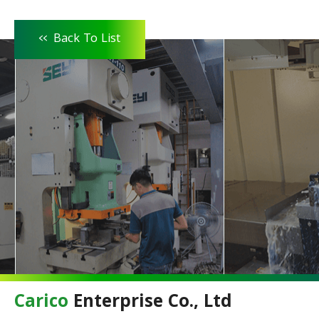
<<
Back To List
Carico
Enterprise Co., Ltd