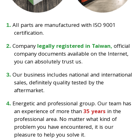
All parts are manufactured with ISO 9001
certification.
Company
legally registered in Taiwan,
official
company documents available on the Internet,
you can absolutely trust us.
Our business includes national and international
sales, definitely quality tested by the
aftermarket.
Energetic and professional group. Our team has
an experience of more than
35 years
in the
professional area. No matter what kind of
problem you have encountered, it is our
pleasure to help you solve it.