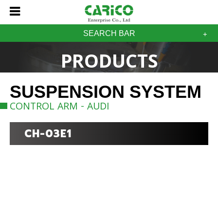
SEARCH BAR
PRODUCTS
SUSPENSION SYSTEM
CONTROL ARM - AUDI
CH-03E1