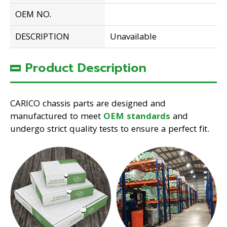
OEM NO.
DESCRIPTION
Unavailable
Product Description
CARICO chassis parts are designed and
manufactured to meet
OEM standards
and
undergo strict quality tests to ensure a perfect fit.