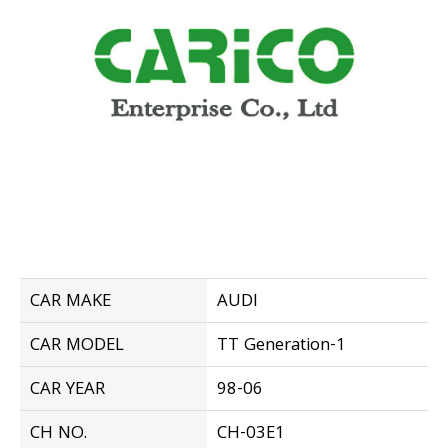
CAR MAKE
AUDI
CAR MODEL
TT Generation-1
CAR YEAR
98-06
CH NO.
CH-03E1