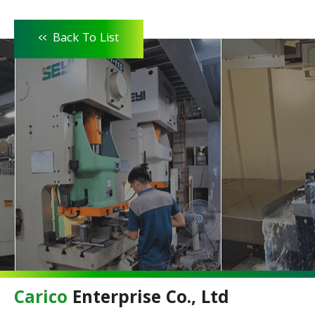
<<
Back To List
Carico
Enterprise Co., Ltd