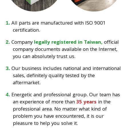
All parts are manufactured with ISO 9001
certification.
Company
legally registered in Taiwan,
official
company documents available on the Internet,
you can absolutely trust us.
Our business includes national and international
sales, definitely quality tested by the
aftermarket.
Energetic and professional group. Our team has
an experience of more than
35 years
in the
professional area. No matter what kind of
problem you have encountered, it is our
pleasure to help you solve it.