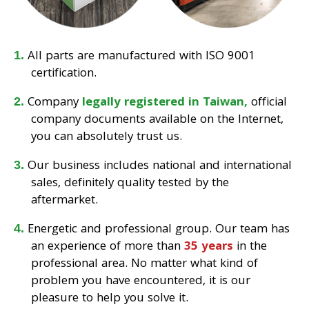
All parts are manufactured with ISO 9001
certification.
Company
legally registered in Taiwan,
official
company documents available on the Internet,
you can absolutely trust us.
Our business includes national and international
sales, definitely quality tested by the
aftermarket.
Energetic and professional group. Our team has
an experience of more than
35 years
in the
professional area. No matter what kind of
problem you have encountered, it is our
pleasure to help you solve it.