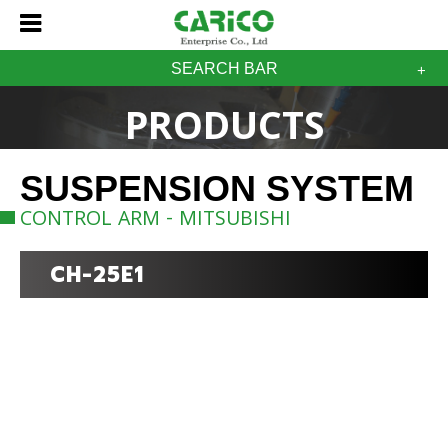
SEARCH BAR
PRODUCTS
SUSPENSION SYSTEM
CONTROL ARM - MITSUBISHI
CH-25E1