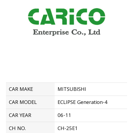
CAR MAKE
MITSUBISHI
CAR MODEL
ECLIPSE Generation-4
CAR YEAR
06-11
CH NO.
CH-25E1