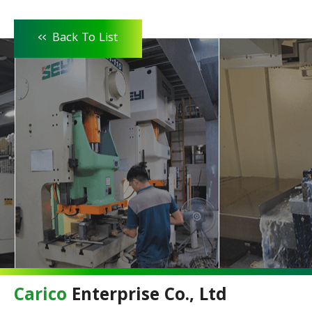
<<
Back To List
Carico
Enterprise Co., Ltd