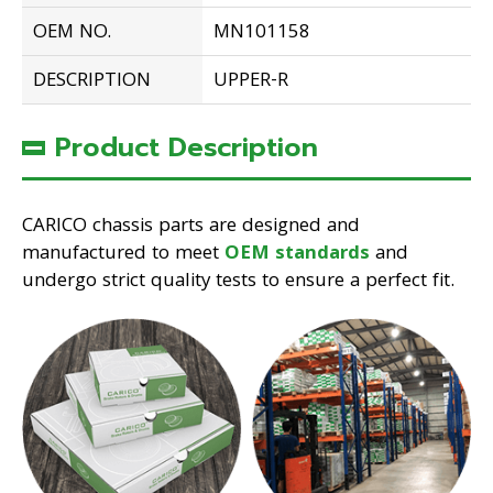
OEM NO.
MN101158
DESCRIPTION
UPPER-R
Product Description
CARICO chassis parts are designed and
manufactured to meet
OEM standards
and
undergo strict quality tests to ensure a perfect fit.