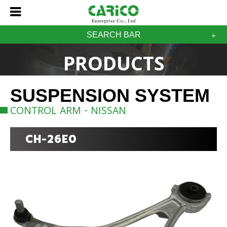
SEARCH BAR
PRODUCTS
SUSPENSION SYSTEM
CONTROL ARM - NISSAN
CH-26E0