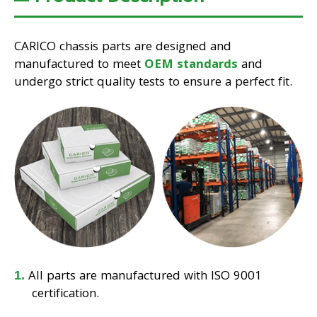
CARICO chassis parts are designed and
manufactured to meet
OEM standards
and
undergo strict quality tests to ensure a perfect fit.
All parts are manufactured with ISO 9001
certification.