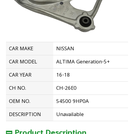
CAR MAKE
NISSAN
CAR MODEL
ALTIMA Generation-5+
CAR YEAR
16-18
CH NO.
CH-26E0
OEM NO.
54500 9HP0A
DESCRIPTION
Unavailable
Product Description