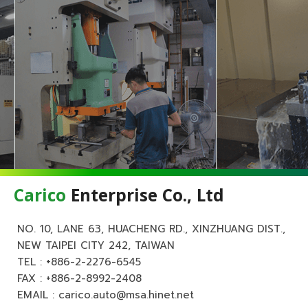
Carico
Enterprise Co., Ltd
NO. 10, LANE 63, HUACHENG RD., XINZHUANG DIST.,
NEW TAIPEI CITY 242, TAIWAN
TEL :
+886-2-2276-6545
FAX : +886-2-8992-2408
EMAIL :
carico.auto@msa.hinet.net