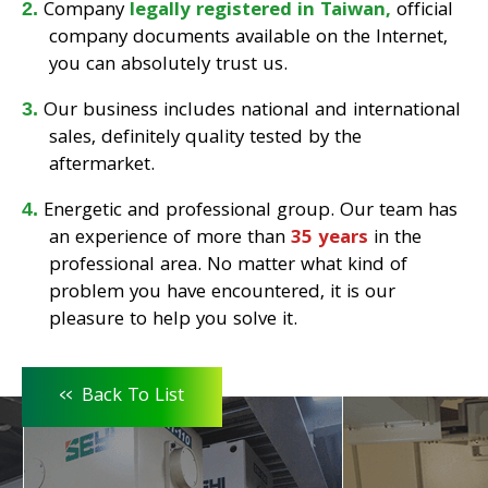
Company
legally registered in Taiwan,
official
company documents available on the Internet,
you can absolutely trust us.
Our business includes national and international
sales, definitely quality tested by the
aftermarket.
Energetic and professional group. Our team has
an experience of more than
35 years
in the
professional area. No matter what kind of
problem you have encountered, it is our
pleasure to help you solve it.
<<
Back To List