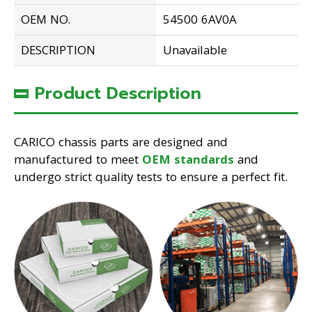
OEM NO.
54500 6AV0A
DESCRIPTION
Unavailable
Product Description
CARICO chassis parts are designed and
manufactured to meet
OEM standards
and
undergo strict quality tests to ensure a perfect fit.