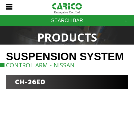
SEARCH BAR
PRODUCTS
SUSPENSION SYSTEM
CONTROL ARM - NISSAN
CH-26E0