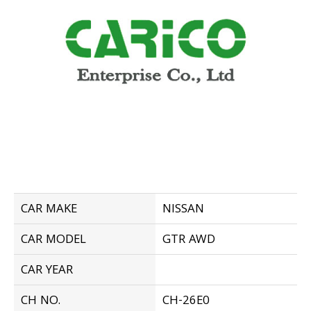
CAR MAKE
NISSAN
CAR MODEL
GTR AWD
CAR YEAR
CH NO.
CH-26E0