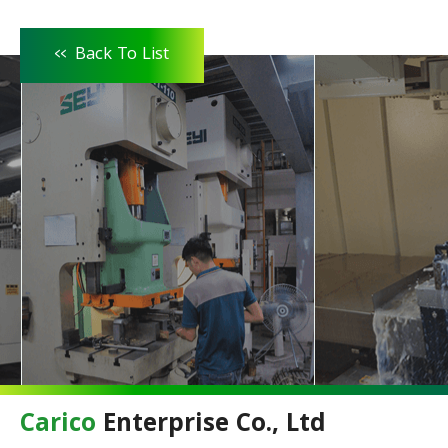
<<
Back To List
Carico
Enterprise Co., Ltd