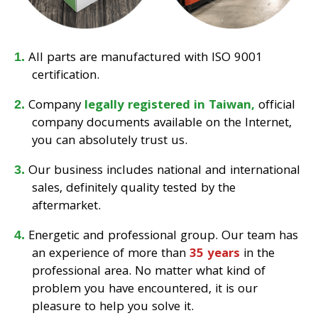
All parts are manufactured with ISO 9001
certification.
Company
legally registered in Taiwan,
official
company documents available on the Internet,
you can absolutely trust us.
Our business includes national and international
sales, definitely quality tested by the
aftermarket.
Energetic and professional group. Our team has
an experience of more than
35 years
in the
professional area. No matter what kind of
problem you have encountered, it is our
pleasure to help you solve it.