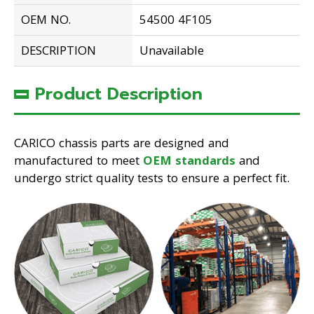
OEM NO.
54500 4F105
DESCRIPTION
Unavailable
Product Description
CARICO chassis parts are designed and
manufactured to meet
OEM standards
and
undergo strict quality tests to ensure a perfect fit.