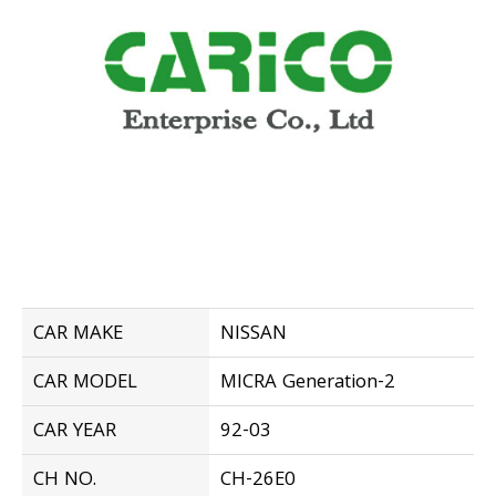
CAR MAKE
NISSAN
CAR MODEL
MICRA Generation-2
CAR YEAR
92-03
CH NO.
CH-26E0