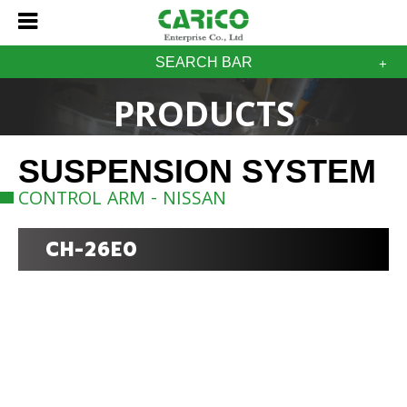
SEARCH BAR
PRODUCTS
SUSPENSION SYSTEM
CONTROL ARM - NISSAN
CH-26E0