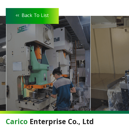
<<
Back To List
Carico
Enterprise Co., Ltd