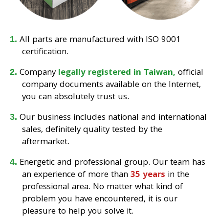
All parts are manufactured with ISO 9001
certification.
Company
legally registered in Taiwan,
official
company documents available on the Internet,
you can absolutely trust us.
Our business includes national and international
sales, definitely quality tested by the
aftermarket.
Energetic and professional group. Our team has
an experience of more than
35 years
in the
professional area. No matter what kind of
problem you have encountered, it is our
pleasure to help you solve it.