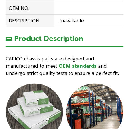
OEM NO.
DESCRIPTION
Unavailable
Product Description
CARICO chassis parts are designed and
manufactured to meet
OEM standards
and
undergo strict quality tests to ensure a perfect fit.