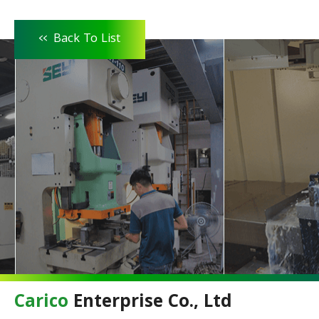
<<
Back To List
Carico
Enterprise Co., Ltd