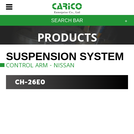
SEARCH BAR
PRODUCTS
SUSPENSION SYSTEM
CONTROL ARM - NISSAN
CH-26E0