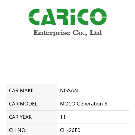
CAR MAKE
NISSAN
CAR MODEL
MOCO Generation-3
CAR YEAR
11-
CH NO.
CH-26E0