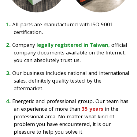
All parts are manufactured with ISO 9001
certification.
Company
legally registered in Taiwan,
official
company documents available on the Internet,
you can absolutely trust us.
Our business includes national and international
sales, definitely quality tested by the
aftermarket.
Energetic and professional group. Our team has
an experience of more than
35 years
in the
professional area. No matter what kind of
problem you have encountered, it is our
pleasure to help you solve it.