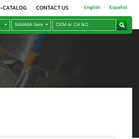
E-CATALOG
CONTACT US
English
Español