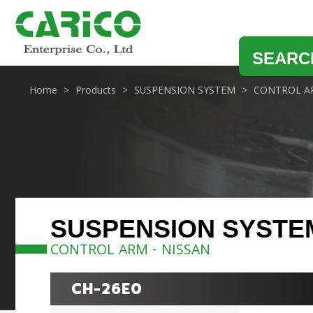
SEARC
Home
Products
SUSPENSION SYSTEM
CONTROL A
SUSPENSION SYSTE
CONTROL ARM - NISSAN
CH-26E0