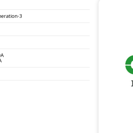
eration-3
0A
A