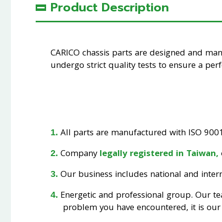
Product Description
CARICO chassis parts are designed and ma
undergo strict quality tests to ensure a perfe
All parts are manufactured with ISO 9001 
Company
legally registered in Taiwan,
Our business includes national and interna
Energetic and professional group. Our t
problem you have encountered, it is our 