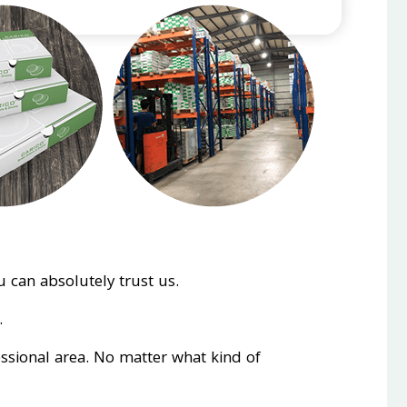
 can absolutely trust us.
.
essional area. No matter what kind of