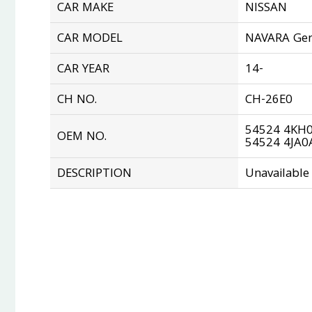
CAR MAKE
NISSAN
CAR MODEL
NAVARA Gen
CAR YEAR
14-
CH NO.
CH-26E0
54524 4KH
OEM NO.
54524 4JA0
DESCRIPTION
Unavailable