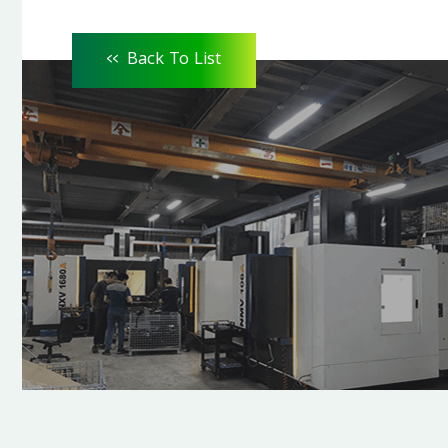
<<
Back To List