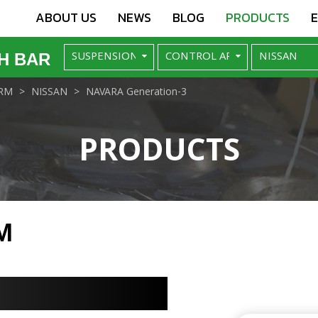
ABOUT US
NEWS
BLOG
PRODUCTS
H BAR
RM
NISSAN
NAVARA Generation-3
PRODUCTS
M