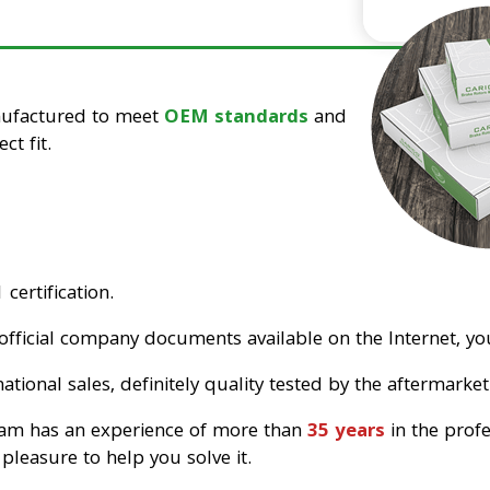
nufactured to meet
OEM standards
and
ct fit.
certification.
official company documents available on the Internet, you
tional sales, definitely quality tested by the aftermarket
eam has an experience of more than
35 years
in the prof
pleasure to help you solve it.