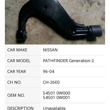
CAR MAKE
NISSAN
CAR MODEL
PATHFINDER Generation-2
CAR YEAR
96-04
CH NO.
CH-26E0
54501 0W000
OEM NO.
54501 0W001
DESCRIPTION
Unavailable