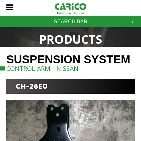
SEARCH BAR
PRODUCTS
SUSPENSION SYSTEM
CONTROL ARM - NISSAN
CH-26E0