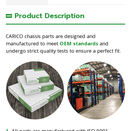
Product Description
CARICO chassis parts are designed and
manufactured to meet
OEM standards
and
undergo strict quality tests to ensure a perfect fit.