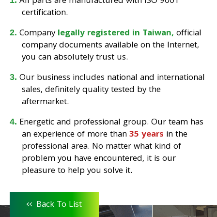
All parts are manufactured with ISO 9001
certification.
Company
legally registered in Taiwan,
official
company documents available on the Internet,
you can absolutely trust us.
Our business includes national and international
sales, definitely quality tested by the
aftermarket.
Energetic and professional group. Our team has
an experience of more than
35 years
in the
professional area. No matter what kind of
problem you have encountered, it is our
pleasure to help you solve it.
<<
Back To List