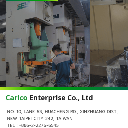
Carico
Enterprise Co., Ltd
NO. 10, LANE 63, HUACHENG RD., XINZHUANG DIST.,
NEW TAIPEI CITY 242, TAIWAN
TEL :
+886-2-2276-6545