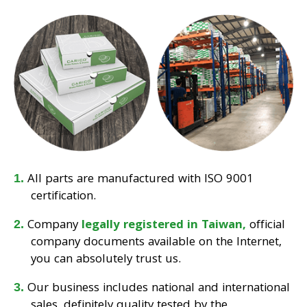
All parts are manufactured with ISO 9001
certification.
Company
legally registered in Taiwan,
official
company documents available on the Internet,
you can absolutely trust us.
Our business includes national and international
sales, definitely quality tested by the