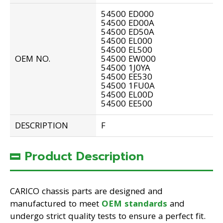
54500 ED000
54500 ED00A
54500 ED50A
54500 EL000
54500 EL500
OEM NO.
54500 EW000
54500 1J0YA
54500 EE530
54500 1FU0A
54500 EL00D
54500 EE500
DESCRIPTION
F
Product Description
CARICO chassis parts are designed and
manufactured to meet
OEM standards
and
undergo strict quality tests to ensure a perfect fit.