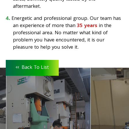
aftermarket.
Energetic and professional group. Our team has
an experience of more than
35 years
in the
professional area. No matter what kind of
problem you have encountered, it is our
pleasure to help you solve it.
<<
Back To List