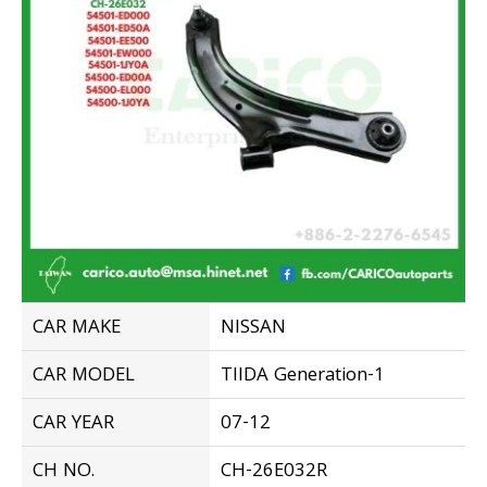
CAR MAKE
NISSAN
CAR MODEL
TIIDA Generation-1
CAR YEAR
07-12
CH NO.
CH-26E032R