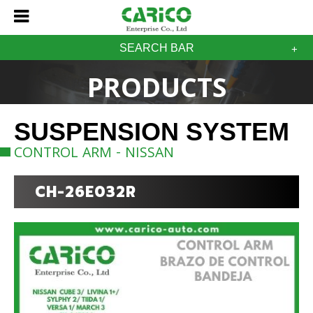
SEARCH BAR
PRODUCTS
SUSPENSION SYSTEM
CONTROL ARM - NISSAN
CH-26E032R