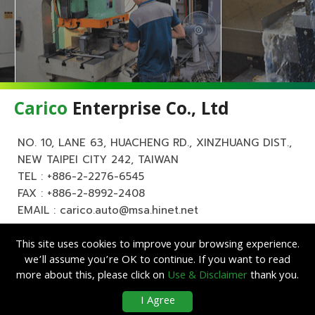
Carico
Enterprise Co., Ltd
NO. 10, LANE 63, HUACHENG RD., XINZHUANG DIST.,
NEW TAIPEI CITY 242, TAIWAN
TEL :
+886-2-2276-6545
FAX : +886-2-8992-2408
EMAIL :
carico.auto@msa.hinet.net
This site uses cookies to improve your browsing experience.
we’ll assume you’re OK to continue. If you want to read
more about this, please click on
Use & Disclaimer
thank you.
Copyright ©
Carico
Enterprise Co., Ltd. All Rights Reserved.
|
Use &
I Agree
Disclaimer
| Designed by
Lets Media
EZB2B