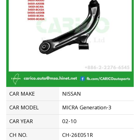
CAR MAKE
NISSAN
CAR MODEL
MICRA Generation-3
CAR YEAR
02-10
CH NO.
CH-26E051R