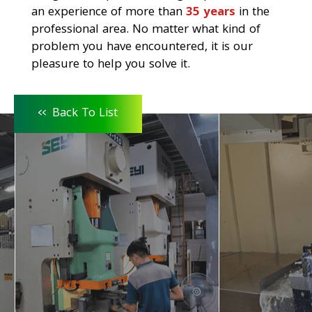
an experience of more than
35 years
in the
professional area. No matter what kind of
problem you have encountered, it is our
pleasure to help you solve it.
<<
Back To List