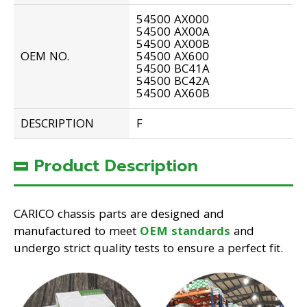
54500 AX000
54500 AX00A
54500 AX00B
OEM NO.
54500 AX600
54500 BC41A
54500 BC42A
54500 AX60B
DESCRIPTION
F
Product Description
CARICO chassis parts are designed and
manufactured to meet
OEM standards
and
undergo strict quality tests to ensure a perfect fit.