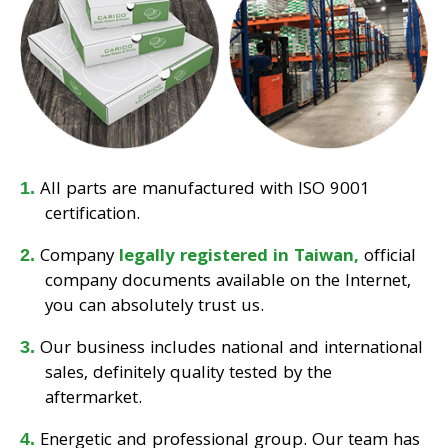
All parts are manufactured with ISO 9001
certification.
Company
legally registered in Taiwan,
official
company documents available on the Internet,
you can absolutely trust us.
Our business includes national and international
sales, definitely quality tested by the
aftermarket.
Energetic and professional group. Our team has