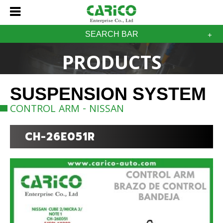
SEARCH BAR
PRODUCTS
SUSPENSION SYSTEM
CONTROL ARM - NISSAN
CH-26E051R