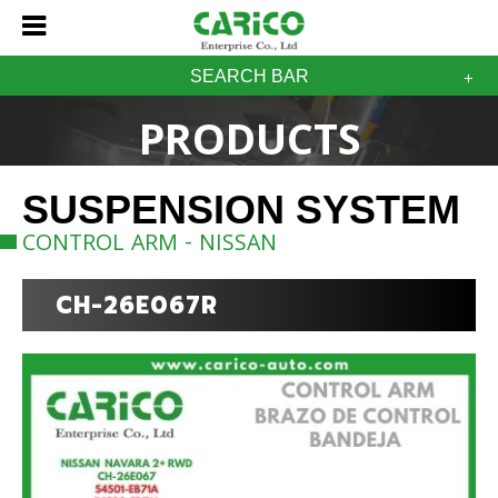
SEARCH BAR
PRODUCTS
SUSPENSION SYSTEM
CONTROL ARM - NISSAN
CH-26E067R