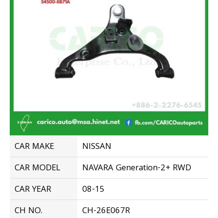
CAR MAKE
NISSAN
CAR MODEL
NAVARA Generation-2+ RWD
CAR YEAR
08-15
CH NO.
CH-26E067R