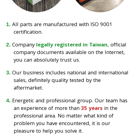
All parts are manufactured with ISO 9001
certification.
Company
legally registered in Taiwan,
official
company documents available on the Internet,
you can absolutely trust us.
Our business includes national and international
sales, definitely quality tested by the
aftermarket.
Energetic and professional group. Our team has
an experience of more than
35 years
in the
professional area. No matter what kind of
problem you have encountered, it is our
pleasure to help you solve it.