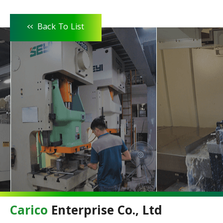
<<
Back To List
Carico
Enterprise Co., Ltd