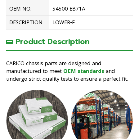
OEM NO.
54500 EB71A
DESCRIPTION
LOWER-F
Product Description
CARICO chassis parts are designed and
manufactured to meet
OEM standards
and
undergo strict quality tests to ensure a perfect fit.