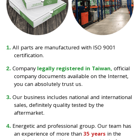
All parts are manufactured with ISO 9001
certification.
Company
legally registered in Taiwan,
official
company documents available on the Internet,
you can absolutely trust us.
Our business includes national and international
sales, definitely quality tested by the
aftermarket.
Energetic and professional group. Our team has
an experience of more than
35 years
in the