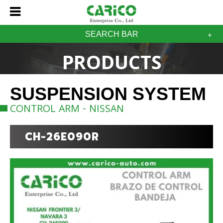
SEARCH BAR
PRODUCTS
SUSPENSION SYSTEM
CONTROL ARM - NISSAN
CH-26E090R