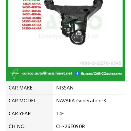
CAR MAKE
NISSAN
CAR MODEL
NAVARA Generation-3
CAR YEAR
14-
CH NO.
CH-26E090R