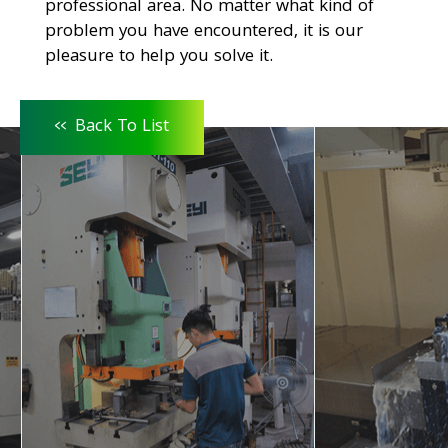
professional area. No matter what kind of
problem you have encountered, it is our
pleasure to help you solve it.
<<
Back To List