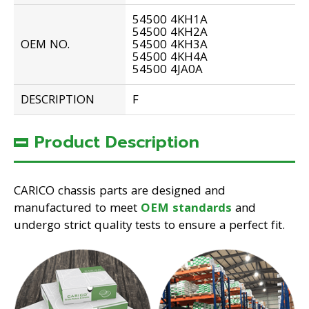
54500 4KH1A
54500 4KH2A
OEM NO.
54500 4KH3A
54500 4KH4A
54500 4JA0A
DESCRIPTION
F
Product Description
CARICO chassis parts are designed and
manufactured to meet
OEM standards
and
undergo strict quality tests to ensure a perfect fit.