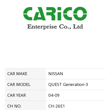
CAR MAKE
NISSAN
CAR MODEL
QUEST Generation-3
CAR YEAR
04-09
CH NO.
CH-26E1