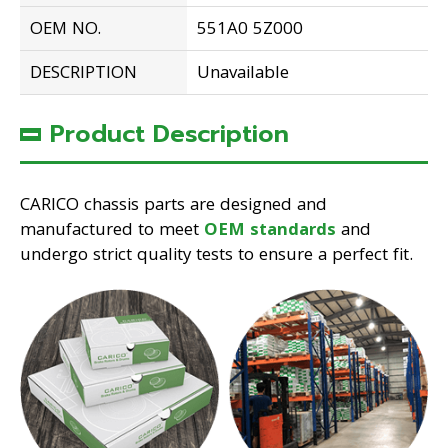
OEM NO.
551A0 5Z000
DESCRIPTION
Unavailable
Product Description
CARICO chassis parts are designed and
manufactured to meet
OEM standards
and
undergo strict quality tests to ensure a perfect fit.