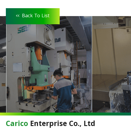
<<
Back To List
Carico
Enterprise Co., Ltd