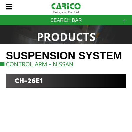
SEARCH BAR
PRODUCTS
SUSPENSION SYSTEM
CONTROL ARM - NISSAN
CH-26E1