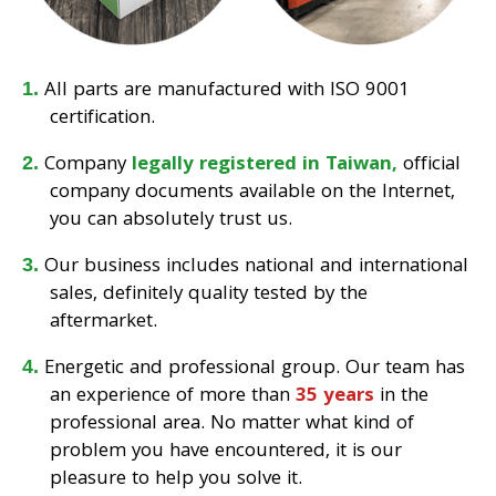
All parts are manufactured with ISO 9001
certification.
Company
legally registered in Taiwan,
official
company documents available on the Internet,
you can absolutely trust us.
Our business includes national and international
sales, definitely quality tested by the
aftermarket.
Energetic and professional group. Our team has
an experience of more than
35 years
in the
professional area. No matter what kind of
problem you have encountered, it is our
pleasure to help you solve it.