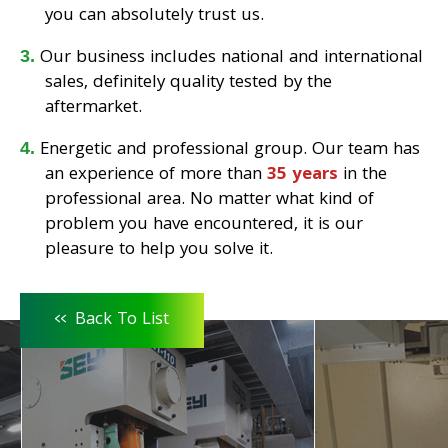
you can absolutely trust us.
Our business includes national and international
sales, definitely quality tested by the
aftermarket.
Energetic and professional group. Our team has
an experience of more than
35 years
in the
professional area. No matter what kind of
problem you have encountered, it is our
pleasure to help you solve it.
<<
Back To List