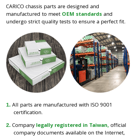
CARICO chassis parts are designed and
manufactured to meet
OEM standards
and
undergo strict quality tests to ensure a perfect fit.
All parts are manufactured with ISO 9001
certification.
Company
legally registered in Taiwan,
official
company documents available on the Internet,