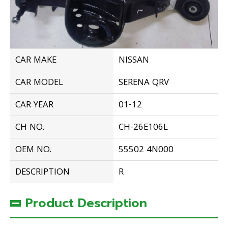
CAR MAKE
NISSAN
CAR MODEL
SERENA QRV
CAR YEAR
01-12
CH NO.
CH-26E106L
OEM NO.
55502 4N000
DESCRIPTION
R
Product Description