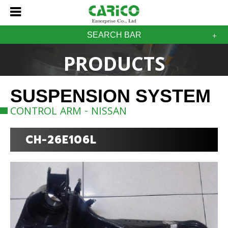
SEARCH BAR
PRODUCTS
SUSPENSION SYSTEM
CONTROL ARM - NISSAN
CH-26E106L