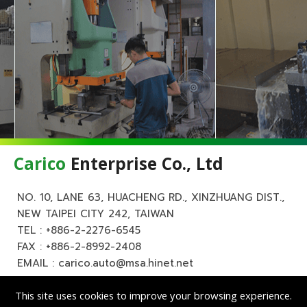
Carico
Enterprise Co., Ltd
NO. 10, LANE 63, HUACHENG RD., XINZHUANG DIST.,
NEW TAIPEI CITY 242, TAIWAN
TEL :
+886-2-2276-6545
FAX : +886-2-8992-2408
EMAIL :
carico.auto@msa.hinet.net
This site uses cookies to improve your browsing experience.