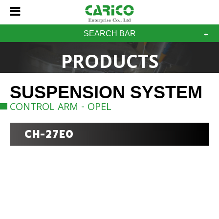
SEARCH BAR
PRODUCTS
SUSPENSION SYSTEM
CONTROL ARM - OPEL
CH-27E0