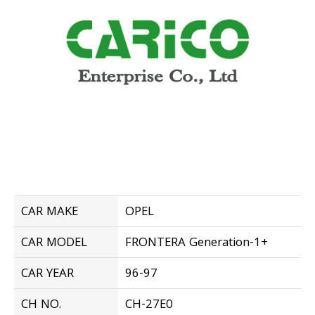
CAR MAKE
OPEL
CAR MODEL
FRONTERA Generation-1+
CAR YEAR
96-97
CH NO.
CH-27E0