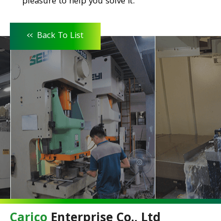
pleasure to help you solve it.
<<
Back To List
Carico
Enterprise Co., Ltd