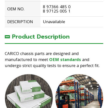
8 97366 485 0
OEM NO.
8 97125 005 1
DESCRIPTION
Unavailable
Product Description
CARICO chassis parts are designed and
manufactured to meet
OEM standards
and
undergo strict quality tests to ensure a perfect fit.