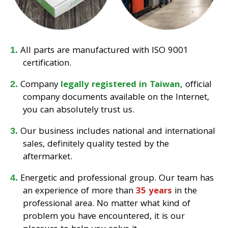
All parts are manufactured with ISO 9001
certification.
Company
legally registered in Taiwan,
official
company documents available on the Internet,
you can absolutely trust us.
Our business includes national and international
sales, definitely quality tested by the
aftermarket.
Energetic and professional group. Our team has
an experience of more than
35 years
in the
professional area. No matter what kind of
problem you have encountered, it is our