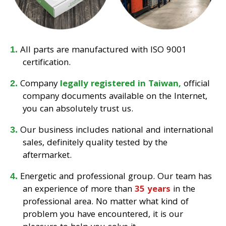
All parts are manufactured with ISO 9001
certification.
Company
legally registered in Taiwan,
official
company documents available on the Internet,
you can absolutely trust us.
Our business includes national and international
sales, definitely quality tested by the
aftermarket.
Energetic and professional group. Our team has
an experience of more than
35 years
in the
professional area. No matter what kind of
problem you have encountered, it is our