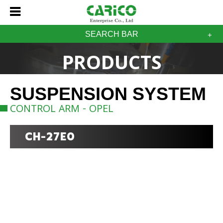
SEARCH BAR
PRODUCTS
SUSPENSION SYSTEM
CONTROL ARM - OPEL
CH-27E0