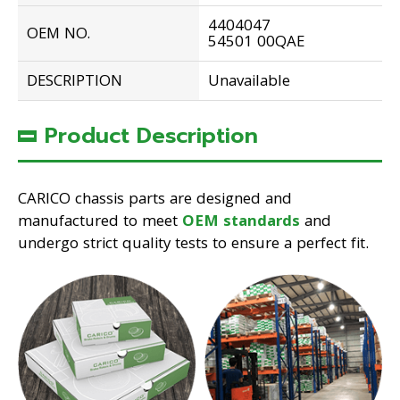
4404047
OEM NO.
54501 00QAE
DESCRIPTION
Unavailable
Product Description
CARICO chassis parts are designed and
manufactured to meet
OEM standards
and
undergo strict quality tests to ensure a perfect fit.