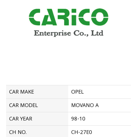
CAR MAKE
OPEL
CAR MODEL
MOVANO A
CAR YEAR
98-10
CH NO.
CH-27E0