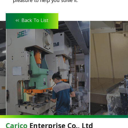
pleasure to help you solve it.
<<
Back To List
Carico
Enterprise Co., Ltd