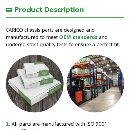
Product Description
CARICO chassis parts are designed and
manufactured to meet
OEM standards
and
undergo strict quality tests to ensure a perfect fit.
All parts are manufactured with ISO 9001