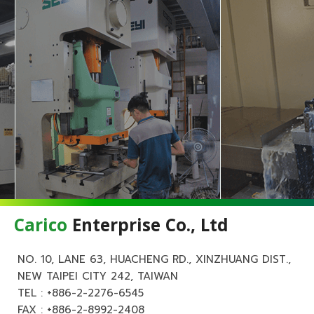
Carico
Enterprise Co., Ltd
NO. 10, LANE 63, HUACHENG RD., XINZHUANG DIST.,
NEW TAIPEI CITY 242, TAIWAN
TEL :
+886-2-2276-6545
FAX : +886-2-8992-2408