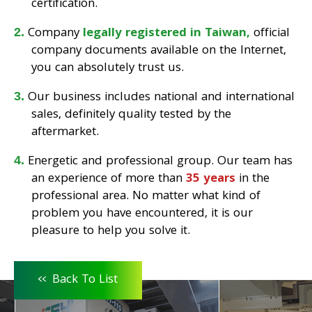
certification.
Company
legally registered in Taiwan,
official
company documents available on the Internet,
you can absolutely trust us.
Our business includes national and international
sales, definitely quality tested by the
aftermarket.
Energetic and professional group. Our team has
an experience of more than
35 years
in the
professional area. No matter what kind of
problem you have encountered, it is our
pleasure to help you solve it.
<<
Back To List