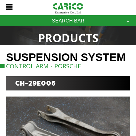
SEARCH BAR
PRODUCTS
SUSPENSION SYSTEM
CONTROL ARM - PORSCHE
CH-29E006