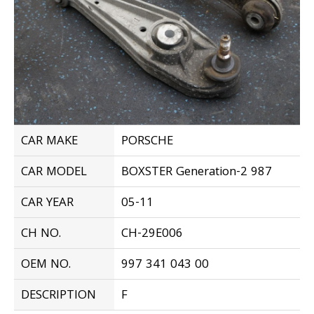
CAR MAKE
PORSCHE
CAR MODEL
BOXSTER Generation-2 987
CAR YEAR
05-11
CH NO.
CH-29E006
OEM NO.
997 341 043 00
DESCRIPTION
F