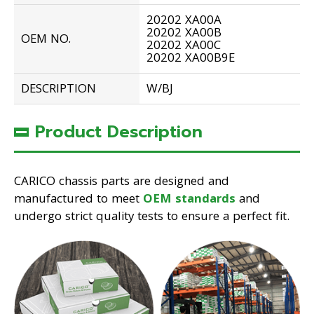
20202 XA00A
20202 XA00B
OEM NO.
20202 XA00C
20202 XA00B9E
DESCRIPTION
W/BJ
Product Description
CARICO chassis parts are designed and
manufactured to meet
OEM standards
and
undergo strict quality tests to ensure a perfect fit.