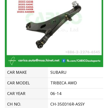
CAR MAKE
SUBARU
CAR MODEL
TRIBECA AWD
CAR YEAR
06-14
CH NO.
CH-35E016R-ASSY