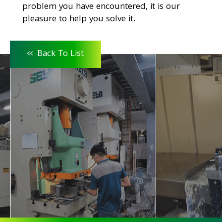
problem you have encountered, it is our
pleasure to help you solve it.
<<
Back To List