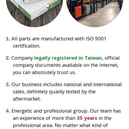
All parts are manufactured with ISO 9001
certification.
Company
legally registered in Taiwan,
official
company documents available on the Internet,
you can absolutely trust us.
Our business includes national and international
sales, definitely quality tested by the
aftermarket.
Energetic and professional group. Our team has
an experience of more than
35 years
in the
professional area. No matter what kind of