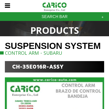
SEARCH BAR
PRODUCTS
SUSPENSION SYSTEM
CONTROL ARM - SUBARU
CH-35E016R-ASSY