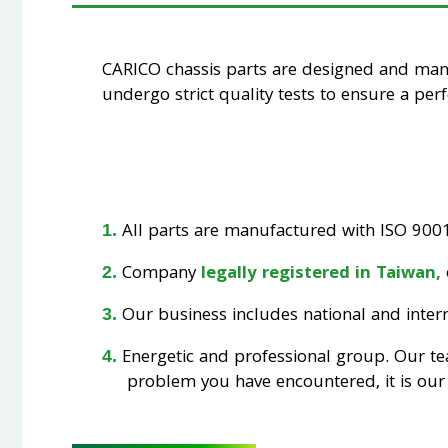
CARICO chassis parts are designed and ma
undergo strict quality tests to ensure a perfe
All parts are manufactured with ISO 9001 
Company
legally registered in Taiwan,
Our business includes national and interna
Energetic and professional group. Our t
problem you have encountered, it is our 