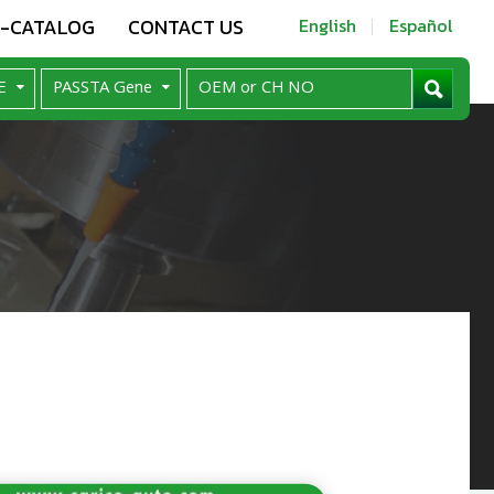
E-CATALOG
CONTACT US
English
Español