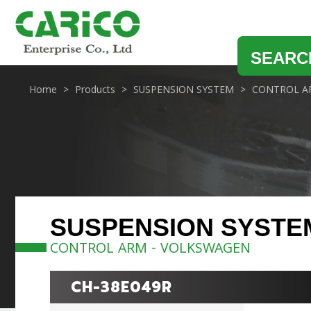
SEARC
Home
Products
SUSPENSION SYSTEM
CONTROL A
SUSPENSION SYSTE
CONTROL ARM - VOLKSWAGEN
CH-38E049R