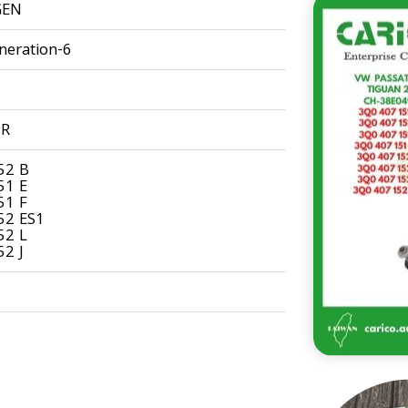
GEN
neration-6
9R
52 B
51 E
51 F
52 ES1
52 L
2 J