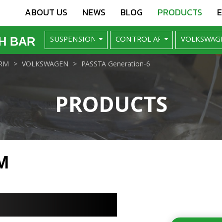
ABOUT US
NEWS
BLOG
PRODUCTS
H BAR
RM
VOLKSWAGEN
PASSTA Generation-6
PRODUCTS
M