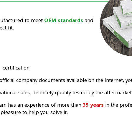
nufactured to meet
OEM standards
and
ct fit.
certification.
official company documents available on the Internet, you
tional sales, definitely quality tested by the aftermarket
eam has an experience of more than
35 years
in the prof
pleasure to help you solve it.