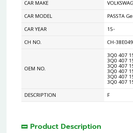
CAR MAKE
VOLKSWA
CAR MODEL
PASSTA Ge
CAR YEAR
15-
CH NO.
CH-38E04
3Q0 407 1
3Q0 407 1
3Q0 407 1
OEM NO.
3Q0 407 1
3Q0 407 1
3Q0 407 15
DESCRIPTION
F
Product Description