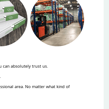
 can absolutely trust us.
.
essional area. No matter what kind of