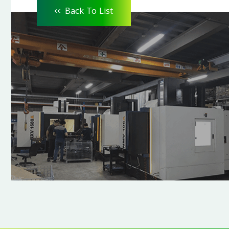
<<
Back To List